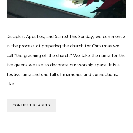
Disciples, Apostles, and Saints! This Sunday, we commence
in the process of preparing the church for Christmas we
call “the greening of the church.” We take the name for the
live greens we use to decorate our worship space. It is a
festive time and one full of memories and connections.
Like …
CONTINUE READING