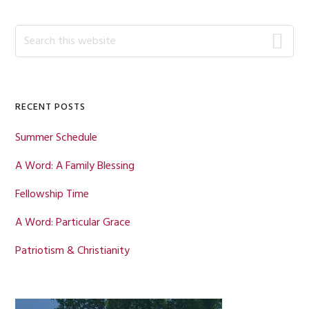
omitted
Primary
Search
this
Sidebar
website
RECENT POSTS
Summer Schedule
A Word: A Family Blessing
Fellowship Time
A Word: Particular Grace
Patriotism & Christianity