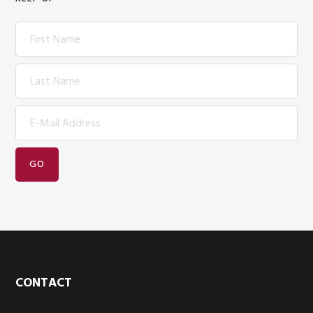
Footer
CONTACT