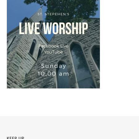
KEEP UP