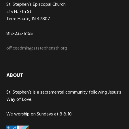
St. Stephen’s Episcopal Church
215 N. 7th St
Terre Haute, IN 47807
812-232-5165
officeadmin@ststephensth.org
ABOUT
St. Stephen’s is a sacramental community following Jesus’s
Way of Love.
We worship on Sundays at 8 & 10.