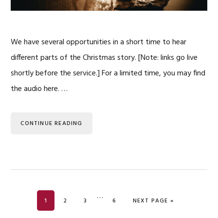
We have several opportunities in a short time to hear
different parts of the Christmas story. [Note: links go live
shortly before the service.] For a limited time, you may find
the audio here. …
CONTINUE READING
Interim
…
PAGE
PAGE
PAGE
PAGE
GO TO
1
2
3
6
NEXT PAGE »
pages