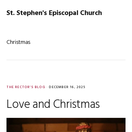
Skip
Skip
Skip
Skip
to
to
to
to
St. Stephen's Episcopal Church
MENU
primary
main
primary
footer
navigation
content
sidebar
Christmas
THE RECTOR'S BLOG
·
DECEMBER 16, 2025
Love and Christmas