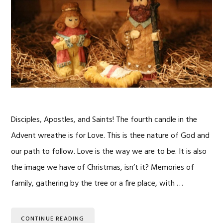
Disciples, Apostles, and Saints! The fourth candle in the
Advent wreathe is for Love. This is thee nature of God and
our path to follow. Love is the way we are to be. It is also
the image we have of Christmas, isn’t it? Memories of
family, gathering by the tree or a fire place, with …
CONTINUE READING