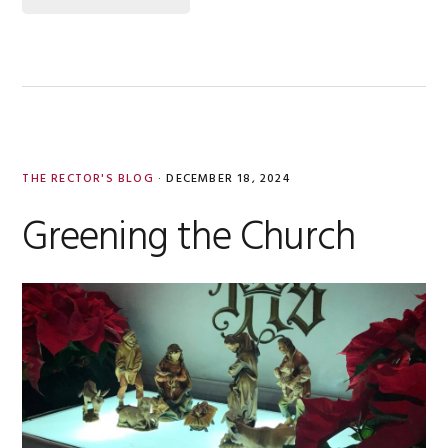
THE RECTOR'S BLOG
·
DECEMBER 18, 2024
Greening the Church