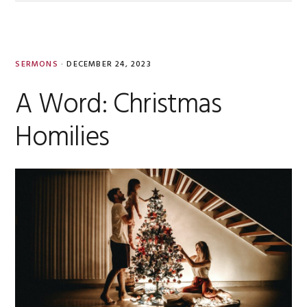
SERMONS
·
DECEMBER 24, 2023
A Word: Christmas
Homilies