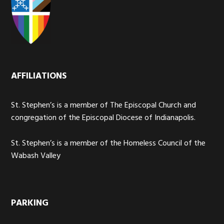
AFFILIATIONS
St. Stephen’s is a member of The Episcopal Church and
congregation of the Episcopal Diocese of Indianapolis.
St. Stephen’s is a member of the Homeless Council of the
Wabash Valley
PARKING