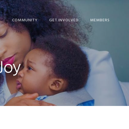
T
COMMUNITY
GET INVOLVED
MEMBERS
ME!
BLOG
GIVE
NEWS
IP CALENDAR
NEWS + EVENTS
MINISTRIES
THE HOPE JOURNAL
Joy
ORSHIP
EPISCOPAL LINKS
SERVICE COMMITTEES
NEWSLETTER
NS
LINKS FOR STUDY AND
RESOURCES
DEVOTION
 & STAFF
SCHEDULE
NICATION
STEWARDSHIP