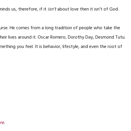
eminds us, therefore, if it
isn’t
about love then it isn’t of God.
course. He comes from a long tradition of people who take the
their lives around it. Oscar Romero, Dorothy Day, Desmond Tutu.
ething you feel. It is behavior, lifestyle, and even the root of
re
.