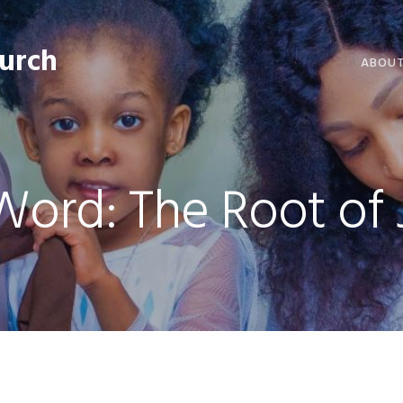
hurch
ABOU
WELCO
WORSH
Word: The Root of 
LIVE W
SERMO
CLERGY
COMMU