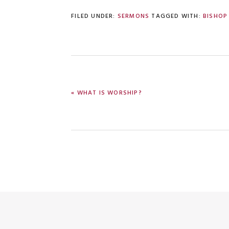
FILED UNDER:
SERMONS
TAGGED WITH:
BISHOP
PREVIOUS
« WHAT IS WORSHIP?
POST: