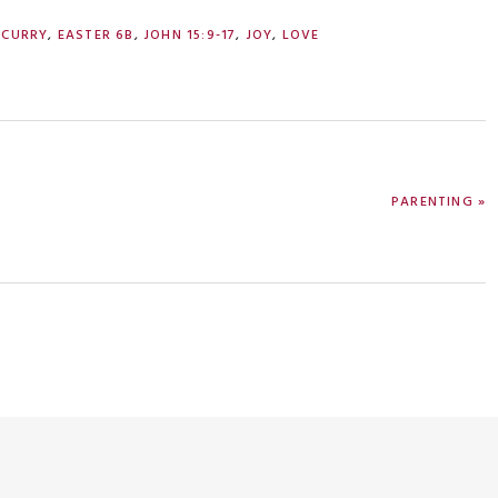
 CURRY
,
EASTER 6B
,
JOHN 15:9-17
,
JOY
,
LOVE
NEXT
PARENTING »
POST: