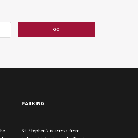
PARKING
The
St. Stephen’s is across from