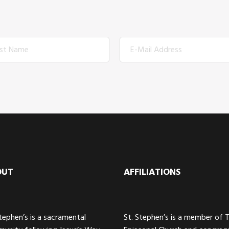
OUT
AFFILIATIONS
Stephen’s is a sacramental
St. Stephen’s is a member of 