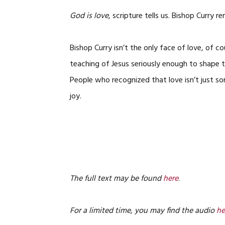
God is love
, scripture tells us. Bishop Curry r
Bishop Curry isn’t the only face of love, of 
teaching of Jesus seriously enough to shape 
People who recognized that love isn’t just som
joy.
The full text may be found
here
.
For a limited time, you may find the audio
he