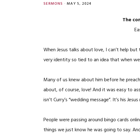
SERMONS
·
MAY 5, 2024
The com
Ea
When Jesus talks about love, I can’t help but
very identity so tied to an idea that when w
Many of us knew about him before he preach
about, of course, love! And it was easy to 
isn’t Curry’s “wedding message”. It’s his Jes
People were passing around bingo cards onlin
things we just know he was going to say. A