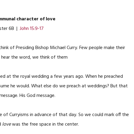
munal character of love
ster 6B |
John 15:9-17
 think of Presiding Bishop Michael Curry. Few people make their
e hear the word, we think of them
ed at the royal wedding a few years ago. When he preached
assume he would. What else do we preach at weddings? But that
us message. His God message.
e of Curryisms in advance of that day. So we could mark off the
nd
love
was the free space in the center.