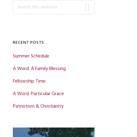
Primary
Search
this
website
Sidebar
RECENT POSTS
Summer Schedule
A Word: A Family Blessing
Fellowship Time
A Word: Particular Grace
Patriotism & Christianity