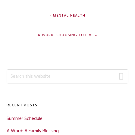
PREVIOUS
« MENTAL HEALTH
POST:
NEXT
A WORD: CHOOSING TO LIVE »
POST:
Primary
Search
this
Sidebar
website
RECENT POSTS
Summer Schedule
A Word: A Family Blessing