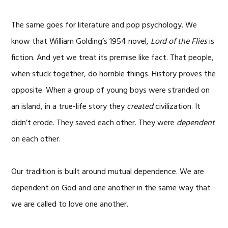
The same goes for literature and pop psychology. We
know that William Golding’s 1954 novel,
Lord of the Flies
is
fiction. And yet we treat its premise like fact. That people,
when stuck together, do horrible things. History proves the
opposite. When a group of young boys were stranded on
an island, in a true-life story they
created
civilization. It
didn’t erode. They saved each other. They were
dependent
on each other.
Our tradition is built around mutual dependence. We are
dependent on God and one another in the same way that
we are called to love one another.