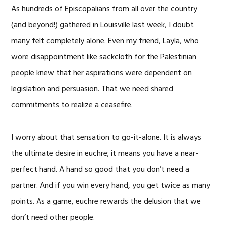
As hundreds of Episcopalians from all over the country
(and beyond!) gathered in Louisville last week, I doubt
many felt completely alone. Even my friend, Layla, who
wore disappointment like sackcloth for the Palestinian
people knew that her aspirations were dependent on
legislation and persuasion. That we need shared
commitments to realize a ceasefire.
I worry about that sensation to go-it-alone. It is always
the ultimate desire in euchre; it means you have a near-
perfect hand. A hand so good that you don’t need a
partner. And if you win every hand, you get twice as many
points. As a game, euchre rewards the delusion that we
don’t need other people.