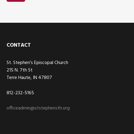
Footer
CONTACT
St. Stephen’s Episcopal Church
215 N. 7th St
Terre Haute, IN 47807
812-232-5165
officeadmin@ststephensth.org