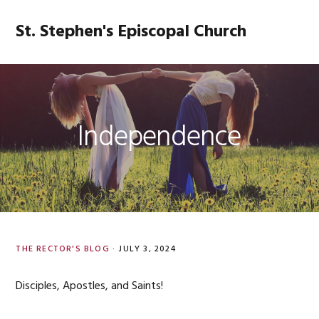
Skip
Skip
Skip
Skip
to
to
to
to
St. Stephen's Episcopal Church
MENU
primary
main
primary
footer
navigation
content
sidebar
Independence
THE RECTOR'S BLOG
·
JULY 3, 2024
Disciples, Apostles, and Saints!