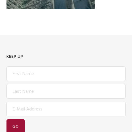
KEEP UP