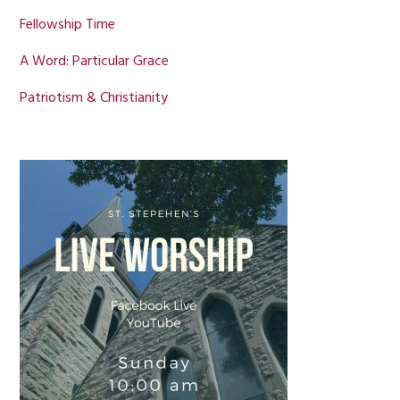
Fellowship Time
A Word: Particular Grace
Patriotism & Christianity