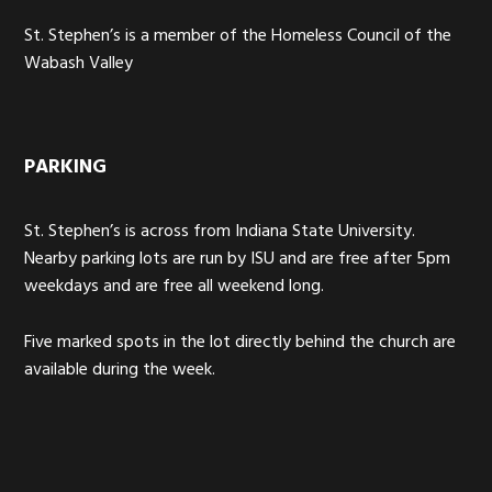
St. Stephen’s is a member of the Homeless Council of the
Wabash Valley
PARKING
St. Stephen’s is across from Indiana State University.
Nearby parking lots are run by ISU and are free after 5pm
weekdays and are free all weekend long.
Five marked spots in the lot directly behind the church are
available during the week.