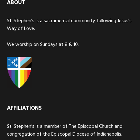
ABOUT
St. Stephen’s is a sacramental community following Jesus’s
Way of Love.
We worship on Sundays at 8 & 10.
AFFILIATIONS
St. Stephen’s is a member of The Episcopal Church and
congregation of the Episcopal Diocese of Indianapolis.