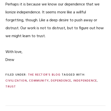
Perhaps it is because we know our dependence that we
lionize independence. It seems more like a willful
forgetting, though. Like a deep desire to push away or
distrust. Our work is not to distrust, but to figure out how
we might learn to trust.
With love,
Drew
FILED UNDER:
THE RECTOR'S BLOG
TAGGED WITH:
CIVILIZATION
,
COMMUNITY
,
DEPENDENCE
,
INDEPENDENCE
,
TRUST