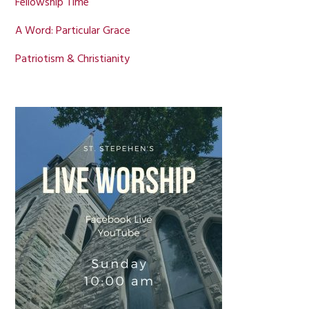
Fellowship Time
A Word: Particular Grace
Patriotism & Christianity