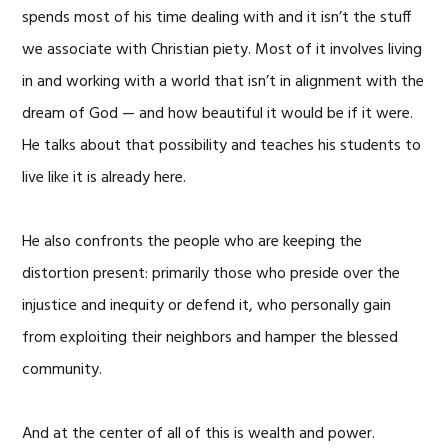
spends most of his time dealing with and it isn’t the stuff
we associate with Christian piety. Most of it involves living
in and working with a world that isn’t in alignment with the
dream of God — and how beautiful it would be if it were.
He talks about that possibility and teaches his students to
live like it is already here.
He also confronts the people who are keeping the
distortion present: primarily those who preside over the
injustice and inequity or defend it, who personally gain
from exploiting their neighbors and hamper the blessed
community.
And at the center of all of this is wealth and power.