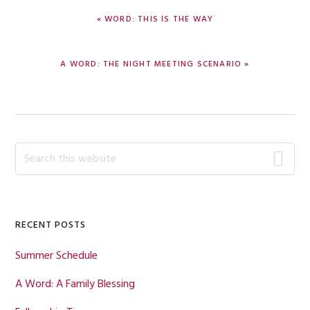
PREVIOUS
« WORD: THIS IS THE WAY
POST:
NEXT
A WORD: THE NIGHT MEETING SCENARIO »
POST:
Primary
Search
this
Sidebar
website
RECENT POSTS
Summer Schedule
A Word: A Family Blessing