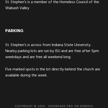
St. Stephen’s is a member of the Homeless Council of the
Wabash Valley
PARKING
St. Stephen’s is across from Indiana State University.
Nearby parking lots are run by ISU and are free after 5pm
weekdays and are free all weekend long.
Five marked spots in the lot directly behind the church are
available during the week.
COPYRIGHT © 2026 ·
SHOWCASE PRO
ON
GENESIS