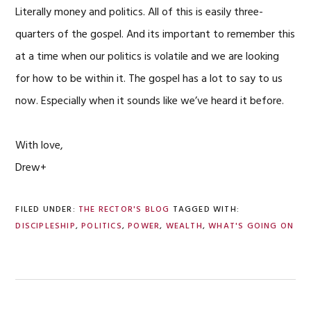
Literally money and politics. All of this is easily three-
quarters of the gospel. And its important to remember this
at a time when our politics is volatile and we are looking
for how to be within it. The gospel has a lot to say to us
now. Especially when it sounds like we’ve heard it before.
With love,
Drew+
FILED UNDER:
THE RECTOR'S BLOG
TAGGED WITH:
DISCIPLESHIP
,
POLITICS
,
POWER
,
WEALTH
,
WHAT'S GOING ON