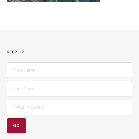
KEEP UP