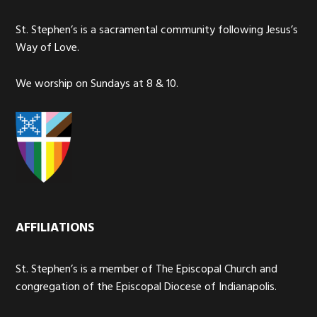
St. Stephen’s is a sacramental community following Jesus’s
Way of Love.
We worship on Sundays at 8 & 10.
AFFILIATIONS
St. Stephen’s is a member of The Episcopal Church and
congregation of the Episcopal Diocese of Indianapolis.