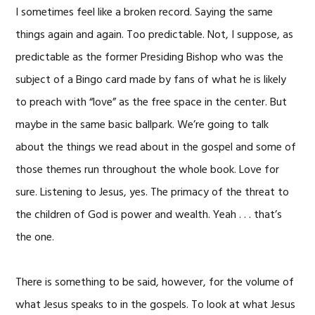
I sometimes feel like a broken record. Saying the same
things again and again. Too predictable. Not, I suppose, as
predictable as the former Presiding Bishop who was the
subject of a Bingo card made by fans of what he is likely
to preach with “love” as the free space in the center. But
maybe in the same basic ballpark. We’re going to talk
about the things we read about in the gospel and some of
those themes run throughout the whole book. Love for
sure. Listening to Jesus, yes. The primacy of the threat to
the children of God is power and wealth. Yeah . . . that’s
the one.
There is something to be said, however, for the volume of
what Jesus speaks to in the gospels. To look at what Jesus