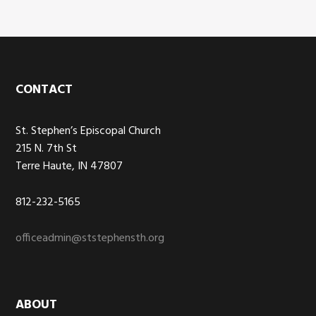
Footer
CONTACT
St. Stephen’s Episcopal Church
215 N. 7th St
Terre Haute, IN 47807
812-232-5165
officeadmin@ststephensth.org
ABOUT