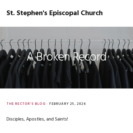
Skip
Skip
Skip
Skip
to
to
to
to
St. Stephen's Episcopal Church
MENU
primary
main
primary
footer
navigation
content
sidebar
A Broken Record
THE RECTOR'S BLOG
·
FEBRUARY 25, 2026
Disciples, Apostles, and Saints!