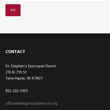
Footer
CONTACT
St. Stephen’s Episcopal Church
215 N. 7th St
Terre Haute, IN 47807
812-232-5165
officeadmin@ststephensth.org