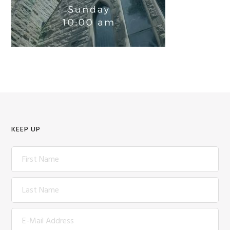
KEEP UP