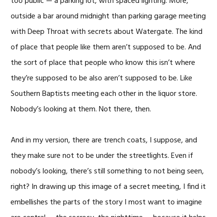
too public — a parking lot, with spaced lighting. More,
outside a bar around midnight than parking garage meeting
with Deep Throat with secrets about Watergate. The kind
of place that people like them aren’t supposed to be. And
the sort of place that people who know this isn’t where
they’re supposed to be also aren’t supposed to be. Like
Southern Baptists meeting each other in the liquor store.
Nobody’s looking at them. Not there, then.
And in my version, there are trench coats, I suppose, and
they make sure not to be under the streetlights. Even if
nobody’s looking, there’s still something to not being seen,
right? In drawing up this image of a secret meeting, I find it
embellishes the parts of the story I most want to imagine