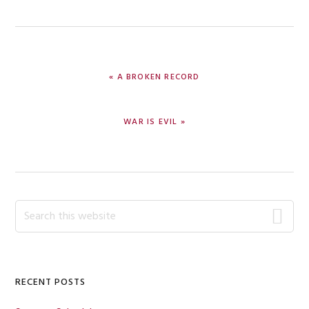
PREVIOUS
« A BROKEN RECORD
POST:
NEXT
WAR IS EVIL »
POST:
Primary
Search
this
Sidebar
website
RECENT POSTS