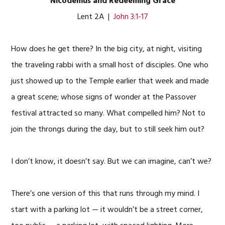
Nicodemus and Redeeming Grace
Lent 2A |
John 3:1-17
How does he get there? In the big city, at night, visiting
the traveling rabbi with a small host of disciples. One who
just showed up to the Temple earlier that week and made
a great scene; whose signs of wonder at the Passover
festival attracted so many. What compelled him? Not to
join the throngs during the day, but to still seek him out?
I don’t know, it doesn’t say. But we can imagine, can’t we?
There’s one version of this that runs through my mind. I
start with a parking lot — it wouldn’t be a street corner,