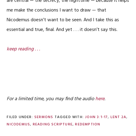
are central — the secrecy, the nighttime — because it helps
me make the conclusions I want to draw — that
Nicodemus doesn’t want to be seen. And I take this as
essential and true, final. And yet . . . it doesn’t say this.
keep reading . . .
For a limited time, you may find the audio
here
.
FILED UNDER:
SERMONS
TAGGED WITH:
JOHN 3:1-17
,
LENT 2A
,
NICODEMUS
,
READING SCRIPTURE
,
REDEMPTION