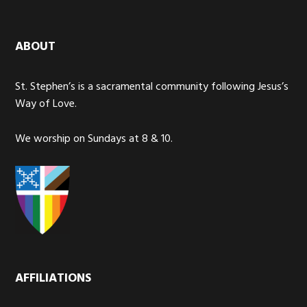
ABOUT
St. Stephen’s is a sacramental community following Jesus’s
Way of Love.
We worship on Sundays at 8 & 10.
AFFILIATIONS