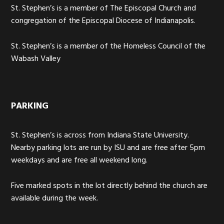
St. Stephen’s is a member of The Episcopal Church and
congregation of the Episcopal Diocese of Indianapolis.
St. Stephen’s is a member of the Homeless Council of the
Wabash Valley
PARKING
St. Stephen’s is across from Indiana State University.
Nearby parking lots are run by ISU and are free after 5pm
weekdays and are free all weekend long.
Five marked spots in the lot directly behind the church are
available during the week.