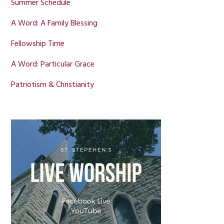
Summer Schedule
A Word: A Family Blessing
Fellowship Time
A Word: Particular Grace
Patriotism & Christianity