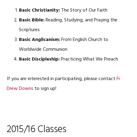
Basic Christianity:
The Story of Our Faith
Basic Bible:
Reading, Studying, and Praying the
Scriptures
Basic Anglicanism:
From English Church to
Worldwide Communion
Basic Discipleship:
Practicing What We Preach
If you are interested in participating, please contact
Fr.
Drew Downs
to sign up!
2015/16 Classes