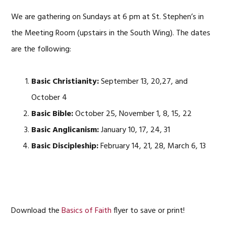
We are gathering on Sundays at 6 pm at St. Stephen’s in
the Meeting Room (upstairs in the South Wing). The dates
are the following:
Basic Christianity:
September 13, 20,27, and
October 4
Basic Bible:
October 25, November 1, 8, 15, 22
Basic Anglicanism:
January 10, 17, 24, 31
Basic Discipleship:
February 14, 21, 28, March 6, 13
Download the
Basics of Faith
flyer to save or print!