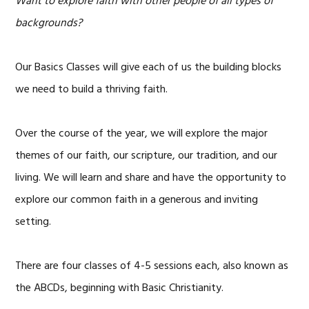
Want to explore faith with other people of all types of
backgrounds?
Our Basics Classes will give each of us the building blocks
we need to build a thriving faith.
Over the course of the year, we will explore the major
themes of our faith, our scripture, our tradition, and our
living. We will learn and share and have the opportunity to
explore our common faith in a generous and inviting
setting.
There are four classes of 4-5 sessions each, also known as
the ABCDs, beginning with Basic Christianity.