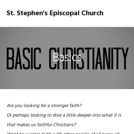
Skip
Skip
Skip
Skip
to
to
to
to
St. Stephen's Episcopal Church
MENU
primary
main
primary
footer
navigation
content
sidebar
Basics
Are you looking for a stronger faith?
Or perhaps looking to dive a little deeper into what it is
that makes us faithful Christians?