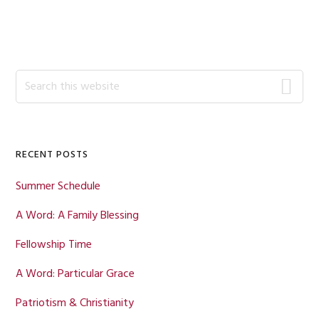
Primary
Search
this
Sidebar
website
RECENT POSTS
Summer Schedule
A Word: A Family Blessing
Fellowship Time
A Word: Particular Grace
Patriotism & Christianity