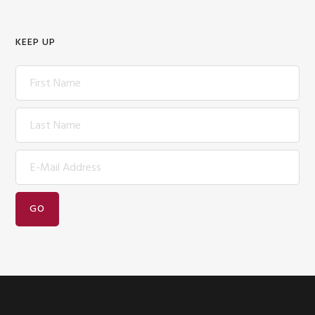
KEEP UP