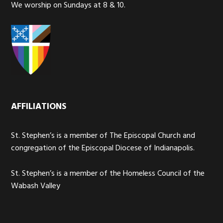
We worship on Sundays at 8 & 10.
AFFILIATIONS
St. Stephen’s is a member of The Episcopal Church and
congregation of the Episcopal Diocese of Indianapolis.
St. Stephen’s is a member of the Homeless Council of the
Wabash Valley