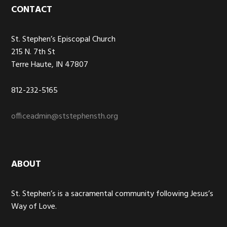
Footer
CONTACT
St. Stephen’s Episcopal Church
215 N. 7th St
Terre Haute, IN 47807
812-232-5165
officeadmin@ststephensth.org
ABOUT
St. Stephen’s is a sacramental community following Jesus’s
Way of Love.