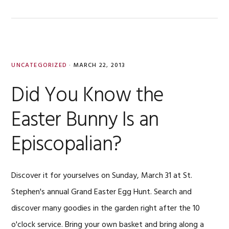
UNCATEGORIZED
·
MARCH 22, 2013
Did You Know the
Easter Bunny Is an
Episcopalian?
Discover it for yourselves on Sunday, March 31 at St.
Stephen's annual Grand Easter Egg Hunt. Search and
discover many goodies in the garden right after the 10
o'clock service. Bring your own basket and bring along a