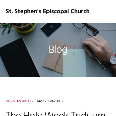
Skip
Skip
Skip
Skip
to
to
to
to
St. Stephen's Episcopal Church
MENU
primary
main
primary
footer
navigation
content
sidebar
Blog
UNCATEGORIZED
·
MARCH 26, 2013