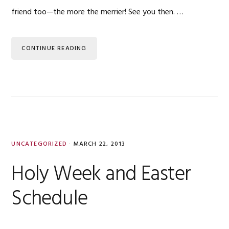
friend too—the more the merrier! See you then. …
CONTINUE READING
UNCATEGORIZED
·
MARCH 22, 2013
Holy Week and Easter
Schedule