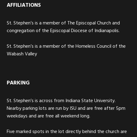
AFFILIATIONS
St. Stephen’s is a member of The Episcopal Church and
congregation of the Episcopal Diocese of Indianapolis.
St. Stephen’s is a member of the Homeless Council of the
Wabash Valley
PARKING
St. Stephen’s is across from Indiana State University.
Nearby parking lots are run by ISU and are free after 5pm
weekdays and are free all weekend long.
Five marked spots in the lot directly behind the church are