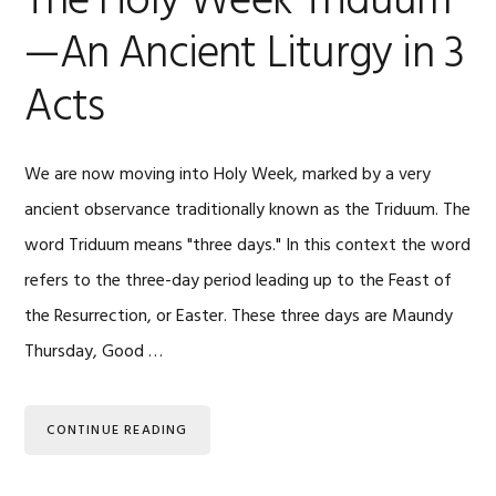
The Holy Week Triduum
—An Ancient Liturgy in 3
Acts
We are now moving into Holy Week, marked by a very
ancient observance traditionally known as the Triduum. The
word Triduum means "three days." In this context the word
refers to the three-day period leading up to the Feast of
the Resurrection, or Easter. These three days are Maundy
Thursday, Good …
CONTINUE READING