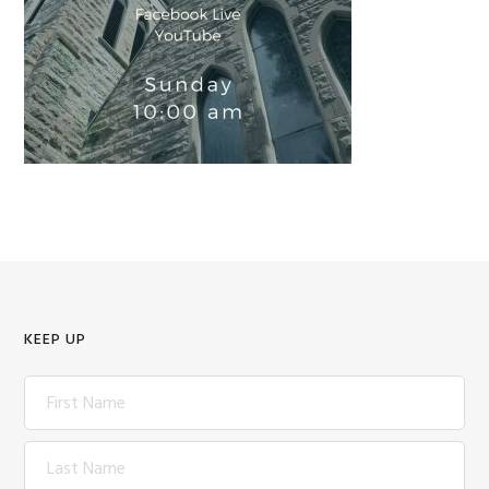
KEEP UP