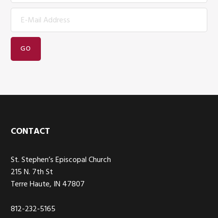
Footer
CONTACT
St. Stephen’s Episcopal Church
215 N. 7th St
Terre Haute, IN 47807
812-232-5165