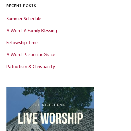
RECENT POSTS
Summer Schedule
A Word: A Family Blessing
Fellowship Time
A Word: Particular Grace
Patriotism & Christianity