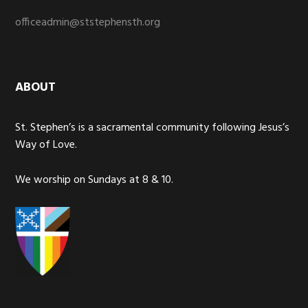
officeadmin@ststephensth.org
ABOUT
St. Stephen’s is a sacramental community following Jesus’s
Way of Love.
We worship on Sundays at 8 & 10.