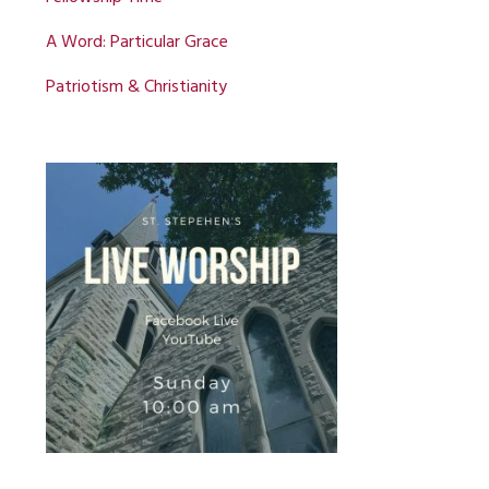
A Word: Particular Grace
Patriotism & Christianity