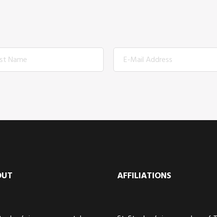
OUT
AFFILIATIONS