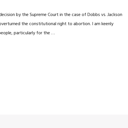
s decision by the Supreme Court in the case of Dobbs vs. Jackson
erturned the constitutional right to abortion. I am keenly
people, particularly for the …