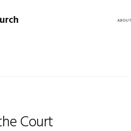
hurch
ABOU
WELCO
WORSH
LIVE W
SERMO
CLERGY
COMMU
the Court