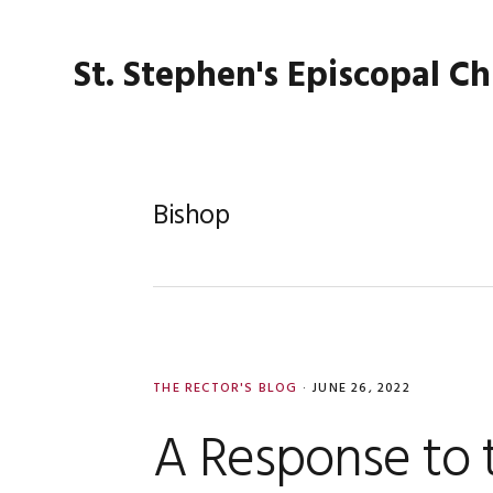
Skip
Skip
Skip
Skip
to
to
to
to
St. Stephen's Episcopal C
primary
main
primary
footer
navigation
content
sidebar
Bishop
THE RECTOR'S BLOG
·
JUNE 26, 2022
A Response to 