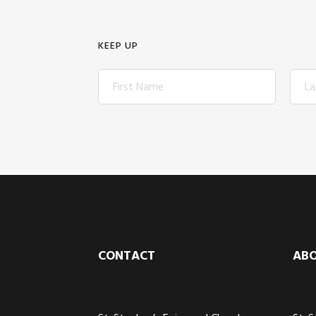
KEEP UP
Footer
CONTACT
AB