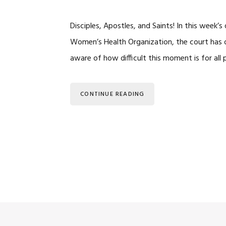
Disciples, Apostles, and Saints! In this week’
Women’s Health Organization, the court has ov
aware of how difficult this moment is for all 
CONTINUE READING