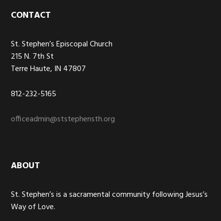
Footer
CONTACT
St. Stephen’s Episcopal Church
215 N. 7th St
Terre Haute, IN 47807
812-232-5165
officeadmin@ststephensth.org
ABOUT
St. Stephen’s is a sacramental community following Jesus’s
Way of Love.