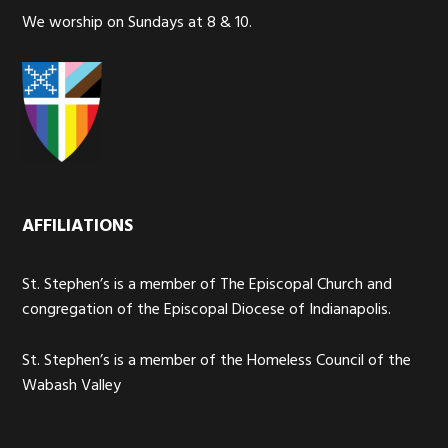
We worship on Sundays at 8 & 10.
AFFILIATIONS
St. Stephen’s is a member of The Episcopal Church and
congregation of the Episcopal Diocese of Indianapolis.
St. Stephen’s is a member of the Homeless Council of the
Wabash Valley