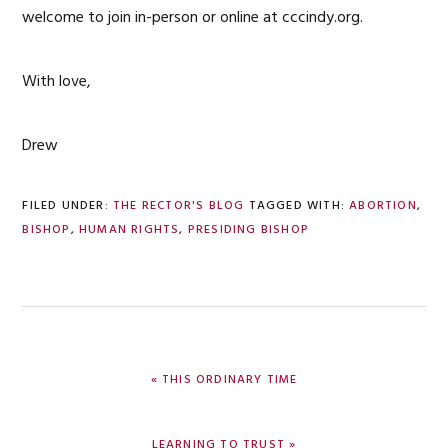
welcome to join in-person or online at cccindy.org.
With love,
Drew
FILED UNDER:
THE RECTOR'S BLOG
TAGGED WITH:
ABORTION
,
BISHOP
,
HUMAN RIGHTS
,
PRESIDING BISHOP
PREVIOUS
« THIS ORDINARY TIME
POST:
NEXT
LEARNING TO TRUST »