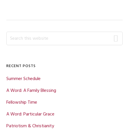
POST:
Primary
Search
this
Sidebar
website
RECENT POSTS
Summer Schedule
A Word: A Family Blessing
Fellowship Time
A Word: Particular Grace
Patriotism & Christianity