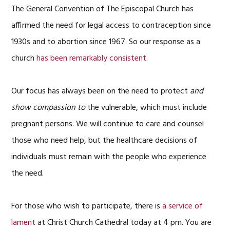
The General Convention of The Episcopal Church has
affirmed the need for legal access to contraception since
1930s and to abortion since 1967. So our response as a
church
has been remarkably consistent
.
Our focus has always been on the need to protect
and
show compassion to
the vulnerable, which must include
pregnant persons. We will continue to care and counsel
those who need help, but the healthcare decisions of
individuals must remain with the people who experience
the need.
For those who wish to participate, there is
a service of
lament
at Christ Church Cathedral today at 4 pm. You are