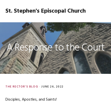
Skip
Skip
Skip
Skip
to
to
to
to
St. Stephen's Episcopal Church
MENU
primary
main
primary
footer
navigation
content
sidebar
A Response to the Court
THE RECTOR'S BLOG
·
JUNE 26, 2022
Disciples, Apostles, and Saints!