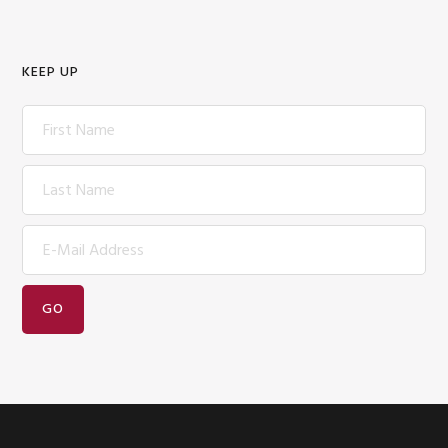
KEEP UP