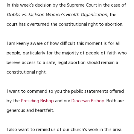
In this week’s decision by the Supreme Court in the case of
Dobbs vs. Jackson Women’s Health Organization
, the
court has overturned the constitutional right to abortion.
I am keenly aware of how difficult this moment is for all
people, particularly for the majority of people of faith who
believe access to a safe, legal abortion should remain a
constitutional right.
I want to commend to you the public statements offered
by the
Presiding Bishop
and our
Diocesan Bishop
. Both are
generous and heartfelt.
I also want to remind us of our church’s work in this area.