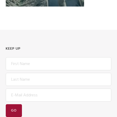
KEEP UP