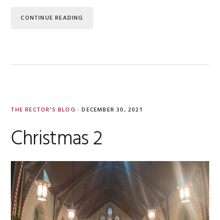
CONTINUE READING
THE RECTOR'S BLOG
·
DECEMBER 30, 2021
Christmas 2