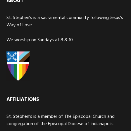
ABOUT
St. Stephen’s is a sacramental community following Jesus’s
Way of Love.
We worship on Sundays at 8 & 10.
AFFILIATIONS
St. Stephen’s is a member of The Episcopal Church and
congregation of the Episcopal Diocese of Indianapolis.