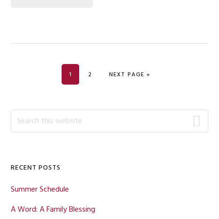
PAGE
PAGE
GO TO
1
2
NEXT PAGE »
Primary
Search
this
Sidebar
website
RECENT POSTS
Summer Schedule
A Word: A Family Blessing