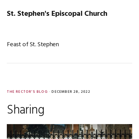
Skip
Skip
Skip
Skip
to
to
to
to
St. Stephen's Episcopal Church
MENU
primary
main
primary
footer
navigation
content
sidebar
Feast of St. Stephen
THE RECTOR'S BLOG
·
DECEMBER 28, 2022
Sharing