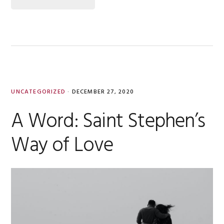
UNCATEGORIZED
·
DECEMBER 27, 2020
A Word: Saint Stephen’s
Way of Love