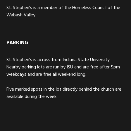
St. Stephen’s is a member of the Homeless Council of the
Wabash Valley
PARKING
St. Stephen’s is across from Indiana State University.
Nearby parking lots are run by ISU and are free after 5pm
weekdays and are free all weekend long.
Five marked spots in the lot directly behind the church are
available during the week.