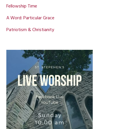
Fellowship Time
A Word: Particular Grace
Patriotism & Christianity