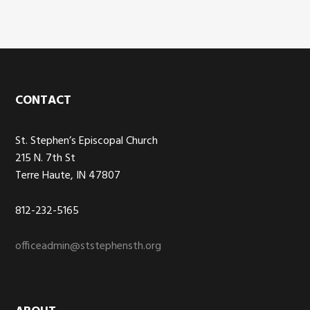
Footer
CONTACT
St. Stephen’s Episcopal Church
215 N. 7th St
Terre Haute, IN 47807
812-232-5165
officeadmin@ststephensth.org