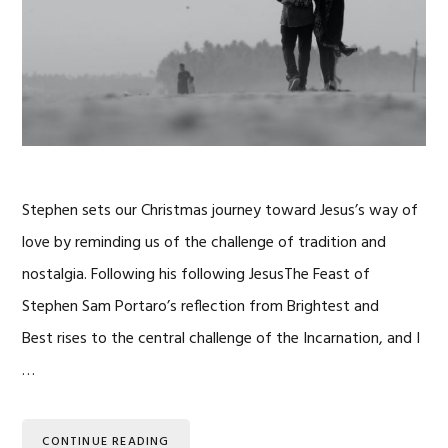
Stephen sets our Christmas journey toward Jesus’s way of
love by reminding us of the challenge of tradition and
nostalgia. Following his following JesusThe Feast of
Stephen Sam Portaro’s reflection from Brightest and
Best rises to the central challenge of the Incarnation, and I
…
CONTINUE READING