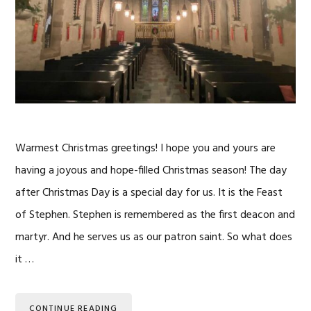
Warmest Christmas greetings! I hope you and yours are
having a joyous and hope-filled Christmas season! The day
after Christmas Day is a special day for us. It is the Feast
of Stephen. Stephen is remembered as the first deacon and
martyr. And he serves us as our patron saint. So what does
it …
CONTINUE READING