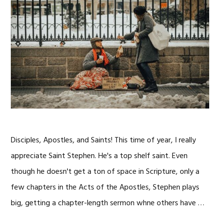
Disciples, Apostles, and Saints! This time of year, I really
appreciate Saint Stephen. He's a top shelf saint. Even
though he doesn't get a ton of space in Scripture, only a
few chapters in the Acts of the Apostles, Stephen plays
big, getting a chapter-length sermon whne others have …