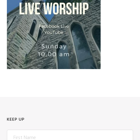
KEEP UP