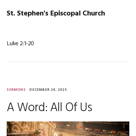
Skip
Skip
Skip
Skip
to
to
to
to
St. Stephen's Episcopal Church
MENU
primary
main
primary
footer
navigation
content
sidebar
Luke 2:1-20
SERMONS
·
DECEMBER 24, 2025
A Word: All Of Us