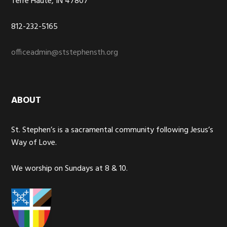
Terre Haute, IN 47807
812-232-5165
officeadmin@ststephensth.org
ABOUT
St. Stephen’s is a sacramental community following Jesus’s
Way of Love.
We worship on Sundays at 8 & 10.