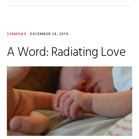
SERMONS
·
DECEMBER 24, 2019
A Word: Radiating Love