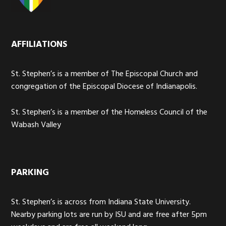
AFFILIATIONS
St. Stephen’s is a member of The Episcopal Church and
congregation of the Episcopal Diocese of Indianapolis.
St. Stephen’s is a member of the Homeless Council of the
Wabash Valley
PARKING
St. Stephen’s is across from Indiana State University.
Nearby parking lots are run by ISU and are free after 5pm