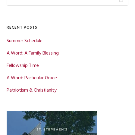
this
Sidebar
website
RECENT POSTS
Summer Schedule
A Word: A Family Blessing
Fellowship Time
A Word: Particular Grace
Patriotism & Christianity