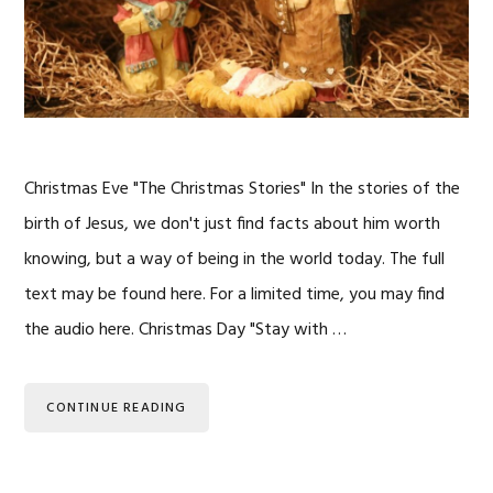
Christmas Eve "The Christmas Stories" In the stories of the
birth of Jesus, we don't just find facts about him worth
knowing, but a way of being in the world today. The full
text may be found here. For a limited time, you may find
the audio here. Christmas Day "Stay with …
CONTINUE READING