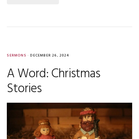
SERMONS
·
DECEMBER 26, 2024
A Word: Christmas
Stories