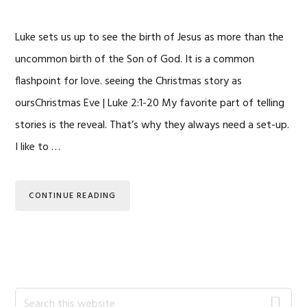
Luke sets us up to see the birth of Jesus as more than the
uncommon birth of the Son of God. It is a common
flashpoint for love. seeing the Christmas story as
oursChristmas Eve | Luke 2:1-20 My favorite part of telling
stories is the reveal. That’s why they always need a set-up.
I like to …
CONTINUE READING
Primary
Search