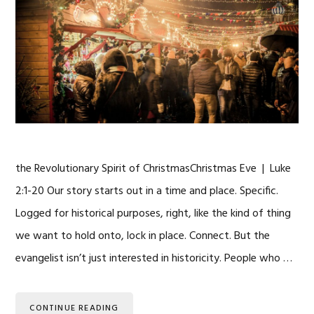
the Revolutionary Spirit of ChristmasChristmas Eve | Luke
2:1-20 Our story starts out in a time and place. Specific.
Logged for historical purposes, right, like the kind of thing
we want to hold onto, lock in place. Connect. But the
evangelist isn’t just interested in historicity. People who …
CONTINUE READING