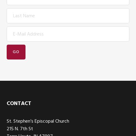
Footer
CONTACT
St. Stephen’s Episcopal Church
215 N. 7th St