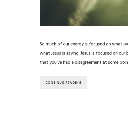
So much of our energy is focused on what we
what Jesus is saying. Jesus is focused on ou
that you’ve had a disagreement at some point i
CONTINUE READING