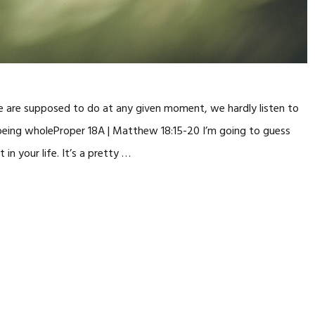
 are supposed to do at any given moment, we hardly listen to
r being wholeProper 18A | Matthew 18:15-20 I’m going to guess
n your life. It’s a pretty …