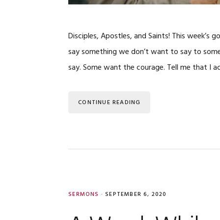
Disciples, Apostles, and Saints! This week’s g
say something we don’t want to say to someo
say. Some want the courage. Tell me that I a
CONTINUE READING
SERMONS
·
SEPTEMBER 6, 2020