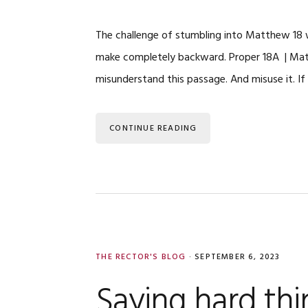
The challenge of stumbling into Matthew 18 wi
make completely backward. Proper 18A | Mat
misunderstand this passage. And misuse it. If
CONTINUE READING
THE RECTOR'S BLOG
·
SEPTEMBER 6, 2023
Saying hard thi