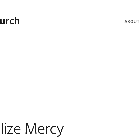
hurch
ABOU
WELCO
WORSH
LIVE W
SERMO
CLERGY
COMMU
lize Mercy