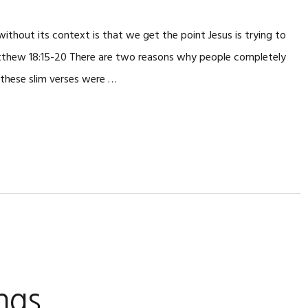
thout its context is that we get the point Jesus is trying to
thew 18:15-20 There are two reasons why people completely
 these slim verses were …
ngs