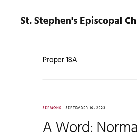
Skip
Skip
Skip
Skip
to
to
to
to
St. Stephen's Episcopal C
primary
main
primary
footer
navigation
content
sidebar
Proper 18A
SERMONS
·
SEPTEMBER 10, 2023
A Word: Norma