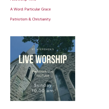
A Word: Particular Grace
Patriotism & Christianity