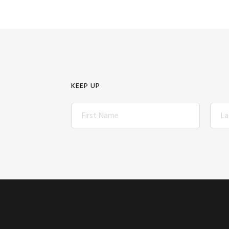
KEEP UP