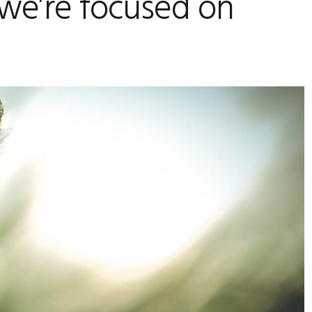
we’re focused on