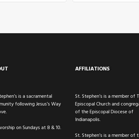
OUT
AFFILIATIONS
Stephen’s is a sacramental
St. Stephen’s is a member of 
unity following Jesus’s Way
Episcopal Church and congreg
ove.
of the Episcopal Diocese of
Indianapolis.
orship on Sundays at 8 & 10.
St. Stephen’s is a member of 