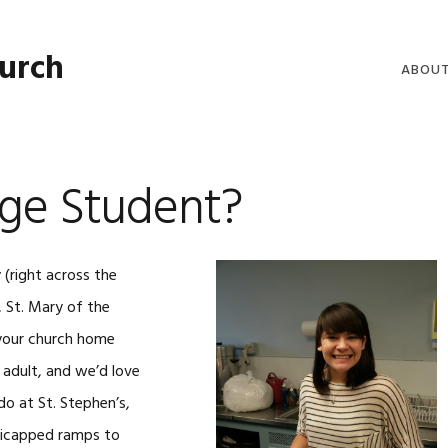
hurch
ABOU
WELCO
WORSH
ege Student?
LIVE W
SERMO
 (right across the
CLERGY
, St. Mary of the
COMMU
 your church home
 adult, and we’d love
o at St. Stephen’s,
ndicapped ramps to