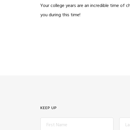
Your college years are an incredible time of
you during this time!
KEEP UP