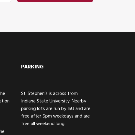
PARKING
The
St. Stephen’s is across from
ation
Indiana State University. Nearby
parking lots are run by ISU and are
free after 5pm weekdays and are
free all weekend long.
the