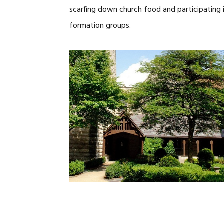
scarfing down church food and participating in
formation groups.