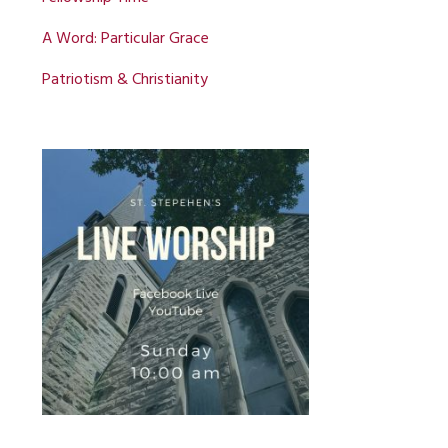
A Word: Particular Grace
Patriotism & Christianity