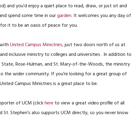
od) and you’d enjoy a quiet place to read, draw, or just sit and
 and spend some time in our
garden
. It welcomes you any day of
for it to be an oasis of peace for you.
 with
United Campus Ministries
, just two doors north of us at
nd inclusive ministry to colleges and universities . In addition to
ana State, Rose-Hulman, and St. Mary-of-the-Woods, the ministry
to the wider community. If you’re looking for a great group of
 United Campus Ministries is a great place to be.
upporter of UCM (click
here
to view a great video profile of all
d St. Stephen’s also supports UCM directly, so you never know