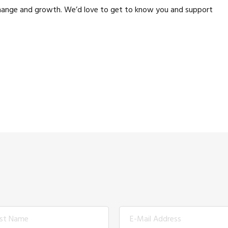
 change and growth. We’d love to get to know you and support