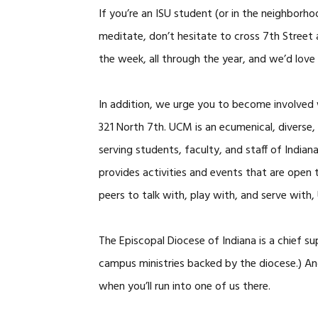
If you’re an ISU student (or in the neighborho
meditate, don’t hesitate to cross 7th Street
the week, all through the year, and we’d love 
In addition, we urge you to become involved
321 North 7th. UCM is an ecumenical, diverse, a
serving students, faculty, and staff of Indi
provides activities and events that are open 
peers to talk with, play with, and serve with,
The Episcopal Diocese of Indiana is a chief s
campus ministries backed by the diocese.) An
when you’ll run into one of us there.