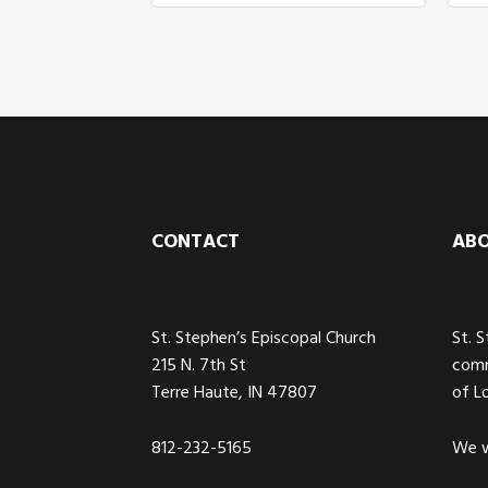
Footer
CONTACT
AB
St. Stephen’s Episcopal Church
St. 
215 N. 7th St
comm
Terre Haute, IN 47807
of L
812-232-5165
We w