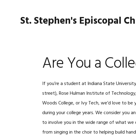
Skip
Skip
Skip
Skip
to
to
to
to
St. Stephen's Episcopal C
primary
main
primary
footer
navigation
content
sidebar
Are You a Coll
If you’re a student at Indiana State University
street), Rose Hulman Institute of Technology
Woods College, or Ivy Tech, we’d love to be
during your college years. We consider you an
to involve you in the wide range of what we d
from singing in the choir to helping build ha