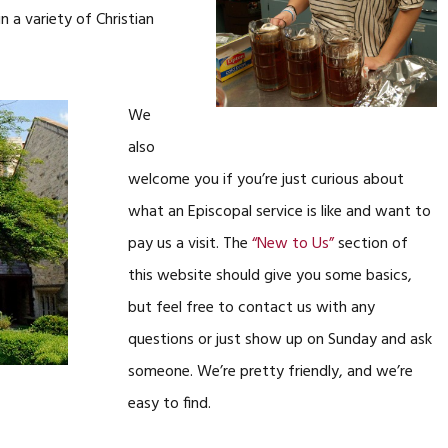
 a variety of Christian
We
also
welcome you if you’re just curious about
what an Episcopal service is like and want to
pay us a visit. The
“New to Us”
section of
this website should give you some basics,
but feel free to contact us with any
questions or just show up on Sunday and ask
someone. We’re pretty friendly, and we’re
easy to find.