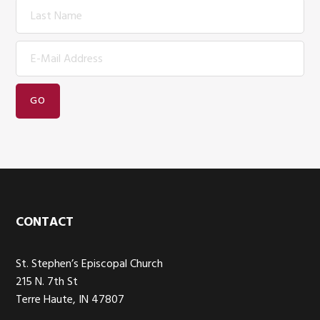
Footer
CONTACT
St. Stephen’s Episcopal Church
215 N. 7th St
Terre Haute, IN 47807