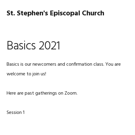
Skip
Skip
Skip
Skip
to
to
to
to
St. Stephen's Episcopal Church
MENU
primary
main
primary
footer
navigation
content
sidebar
Basics 2021
Basics is our newcomers and confirmation class. You are
welcome to join us!
Here are past gatherings on Zoom.
Session 1