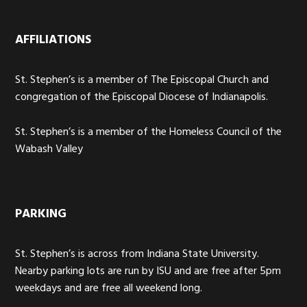
AFFILIATIONS
St. Stephen’s is a member of The Episcopal Church and
congregation of the Episcopal Diocese of Indianapolis.
St. Stephen’s is a member of the Homeless Council of the
Wabash Valley
PARKING
St. Stephen’s is across from Indiana State University.
Nearby parking lots are run by ISU and are free after 5pm
weekdays and are free all weekend long.