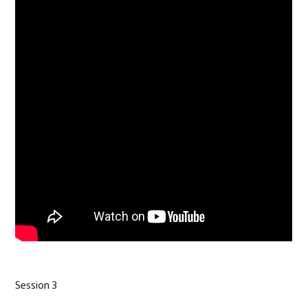
Session 3