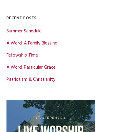
Sidebar
website
RECENT POSTS
Summer Schedule
A Word: A Family Blessing
Fellowship Time
A Word: Particular Grace
Patriotism & Christianity