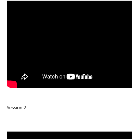
Session 2