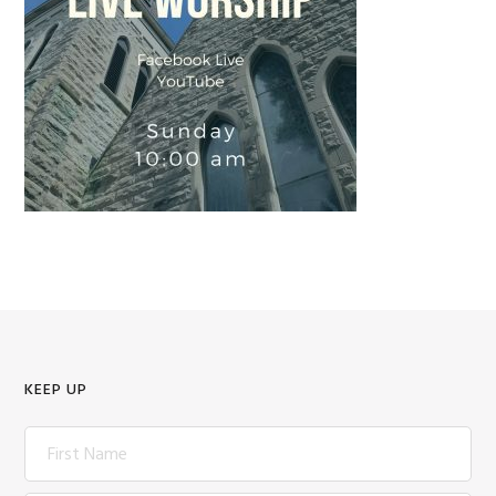
KEEP UP