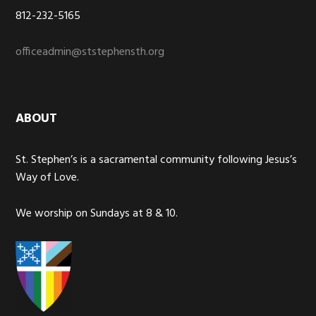
812-232-5165
officeadmin@ststephensth.org
ABOUT
St. Stephen’s is a sacramental community following Jesus’s
Way of Love.
We worship on Sundays at 8 & 10.