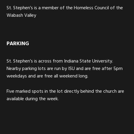
St. Stephen’s is a member of the Homeless Council of the
Wabash Valley
PARKING
St. Stephen’s is across from Indiana State University.
Nearby parking lots are run by ISU and are free after 5pm
weekdays and are free all weekend long.
Five marked spots in the lot directly behind the church are
available during the week.