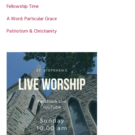
Fellowship Time
A Word: Particular Grace
Patriotism & Christianity