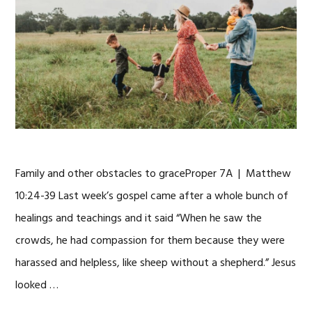
Family and other obstacles to graceProper 7A | Matthew
10:24-39 Last week’s gospel came after a whole bunch of
healings and teachings and it said “When he saw the
crowds, he had compassion for them because they were
harassed and helpless, like sheep without a shepherd.” Jesus
looked …