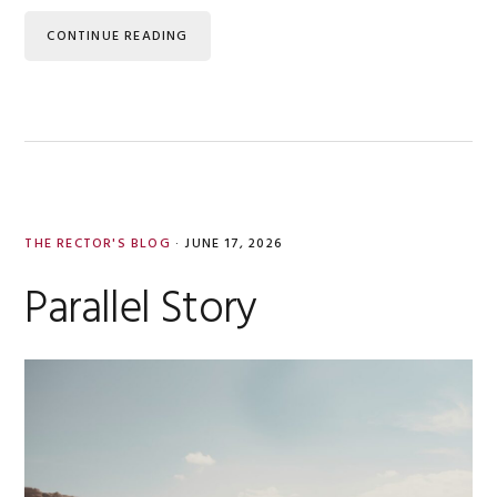
CONTINUE READING
THE RECTOR'S BLOG
·
JUNE 17, 2026
Parallel Story