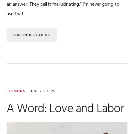
an answer. They call it “hallucinating.” I’m never going to
use that …
CONTINUE READING
SERMONS
·
JUNE 21, 2026
A Word: Love and Labor