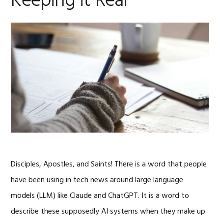
Keeping it Real
Disciples, Apostles, and Saints! There is a word that people
have been using in tech news around large language
models (LLM) like Claude and ChatGPT. It is a word to
describe these supposedly AI systems when they make up