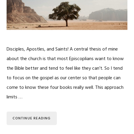
Disciples, Apostles, and Saints! A central thesis of mine
about the church is that most Episcoplians want to know
the Bible better and tend to feel like they can’t. So I tend
to focus on the gospel as our center so that people can
come to know these four books really well. This approach
limits …
CONTINUE READING