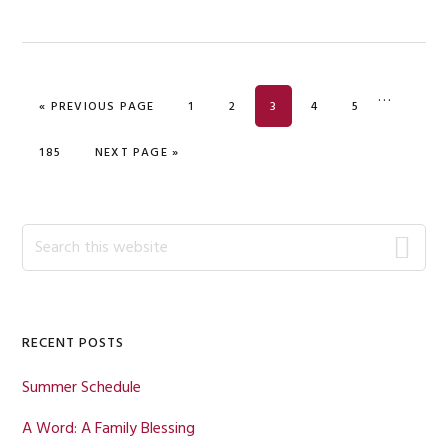
Interim
…
GO TO
PAGE
PAGE
PAGE
PAGE
PAGE
«
PREVIOUS PAGE
1
2
3
4
5
pages
omitted
PAGE
GO TO
185
NEXT PAGE »
Primary
Search
this
Sidebar
website
RECENT POSTS
Summer Schedule
A Word: A Family Blessing