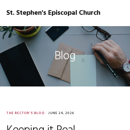
Skip
Skip
Skip
Skip
to
to
to
to
St. Stephen's Episcopal Church
MENU
primary
main
primary
footer
navigation
content
sidebar
Blog
THE RECTOR'S BLOG
·
JUNE 24, 2026