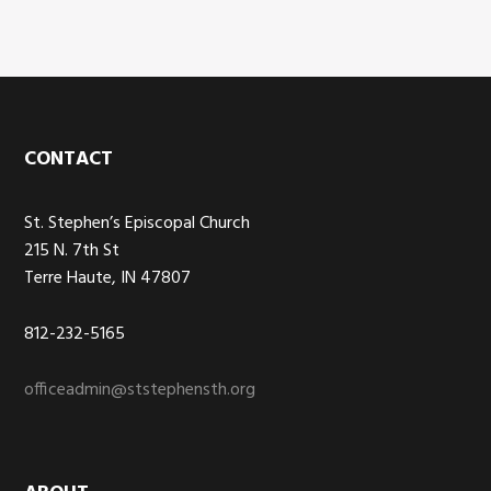
Footer
CONTACT
St. Stephen’s Episcopal Church
215 N. 7th St
Terre Haute, IN 47807
812-232-5165
officeadmin@ststephensth.org