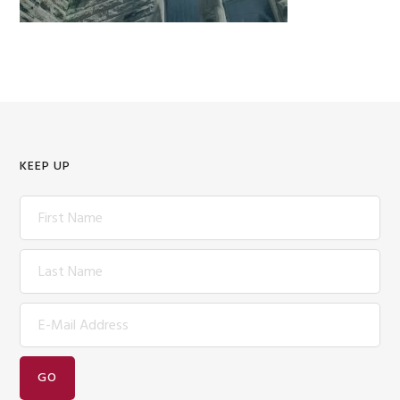
KEEP UP