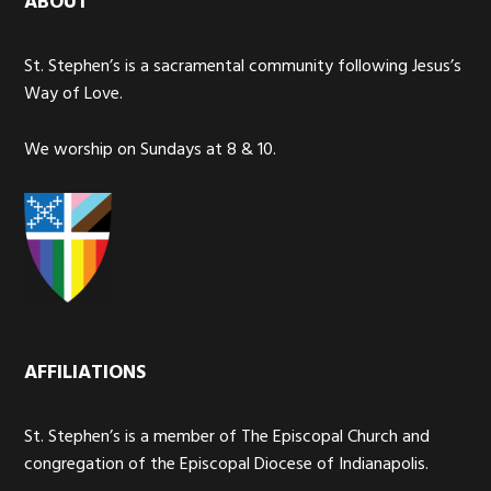
ABOUT
St. Stephen’s is a sacramental community following Jesus’s
Way of Love.
We worship on Sundays at 8 & 10.
AFFILIATIONS
St. Stephen’s is a member of The Episcopal Church and
congregation of the Episcopal Diocese of Indianapolis.