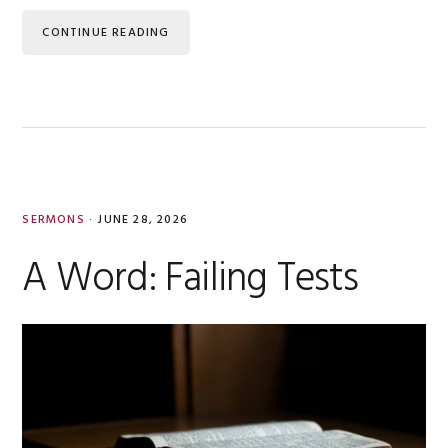
CONTINUE READING
SERMONS
·
JUNE 28, 2026
A Word: Failing Tests