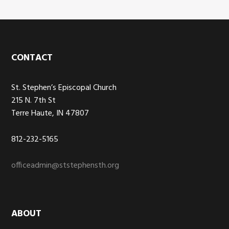
Footer
CONTACT
St. Stephen’s Episcopal Church
215 N. 7th St
Terre Haute, IN 47807
812-232-5165
officeadmin@ststephensth.org
ABOUT