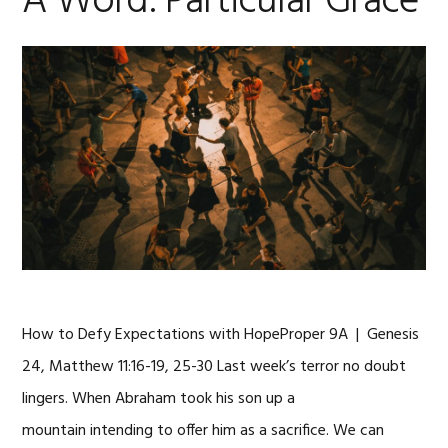
A Word: Particular Grace
How to Defy Expectations with HopeProper 9A | Genesis
24, Matthew 11:16-19, 25-30 Last week’s terror no doubt
lingers. When Abraham took his son up a
mountain intending to offer him as a sacrifice. We can