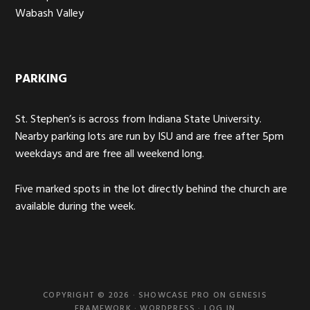
Wabash Valley
PARKING
St. Stephen’s is across from Indiana State University.
Nearby parking lots are run by ISU and are free after 5pm
weekdays and are free all weekend long.
Five marked spots in the lot directly behind the church are
available during the week.
COPYRIGHT © 2026 ·
SHOWCASE PRO
ON
GENESIS
FRAMEWORK
·
WORDPRESS
·
LOG IN