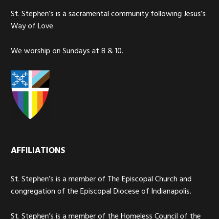
St. Stephen’s is a sacramental community following Jesus’s
Way of Love.
We worship on Sundays at 8 & 10.
AFFILIATIONS
St. Stephen’s is a member of The Episcopal Church and
congregation of the Episcopal Diocese of Indianapolis.
St. Stephen’s is a member of the Homeless Council of the