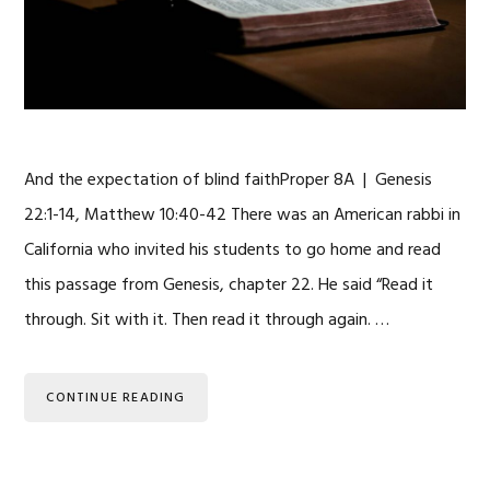
And the expectation of blind faithProper 8A | Genesis
22:1-14, Matthew 10:40-42 There was an American rabbi in
California who invited his students to go home and read
this passage from Genesis, chapter 22. He said “Read it
through. Sit with it. Then read it through again. …
CONTINUE READING