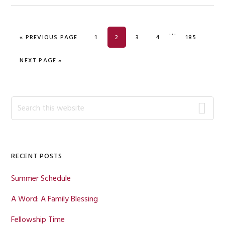
Interim
…
GO TO
PAGE
PAGE
PAGE
PAGE
PAGE
«
PREVIOUS PAGE
1
2
3
4
185
pages
omitted
GO TO
NEXT PAGE »
Primary
Search
this
Sidebar
website
RECENT POSTS
Summer Schedule
A Word: A Family Blessing
Fellowship Time