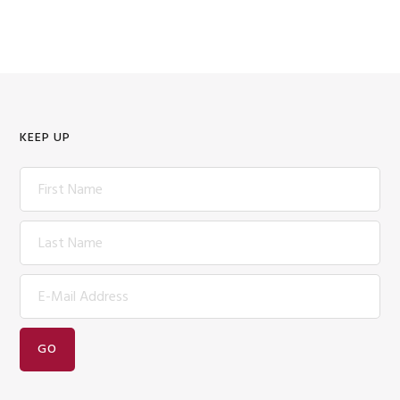
KEEP UP