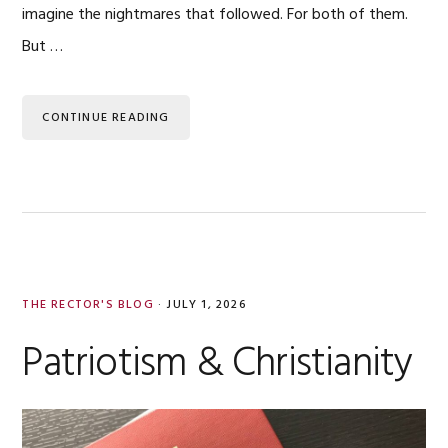
imagine the nightmares that followed. For both of them.
But …
CONTINUE READING
THE RECTOR'S BLOG
·
JULY 1, 2026
Patriotism & Christianity