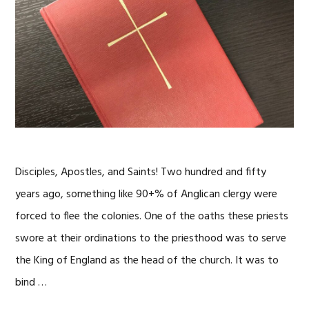
Disciples, Apostles, and Saints! Two hundred and fifty
years ago, something like 90+% of Anglican clergy were
forced to flee the colonies. One of the oaths these priests
swore at their ordinations to the priesthood was to serve
the King of England as the head of the church. It was to
bind …