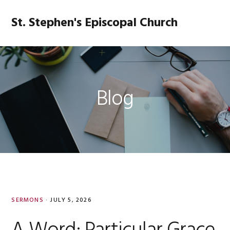
Skip
Skip
Skip
Skip
to
to
to
to
St. Stephen's Episcopal Church
MENU
primary
main
primary
footer
navigation
content
sidebar
Blog
SERMONS
·
JULY 5, 2026