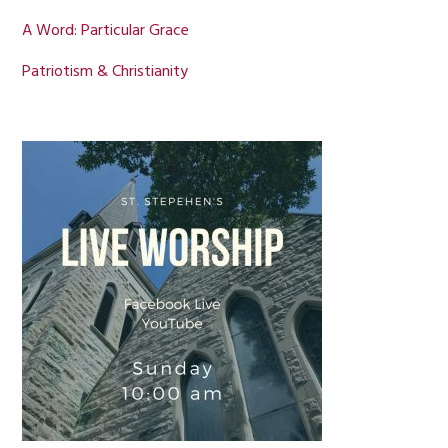
A Word: Particular Grace
Patriotism & Christianity