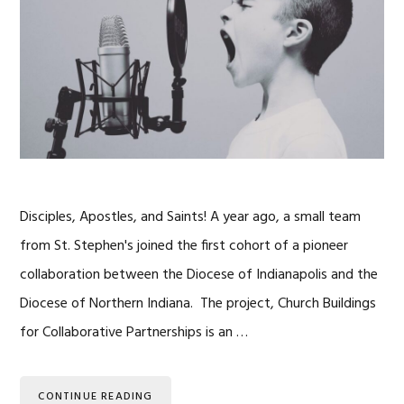
Disciples, Apostles, and Saints! A year ago, a small team
from St. Stephen's joined the first cohort of a pioneer
collaboration between the Diocese of Indianapolis and the
Diocese of Northern Indiana. The project, Church Buildings
for Collaborative Partnerships is an …
CONTINUE READING