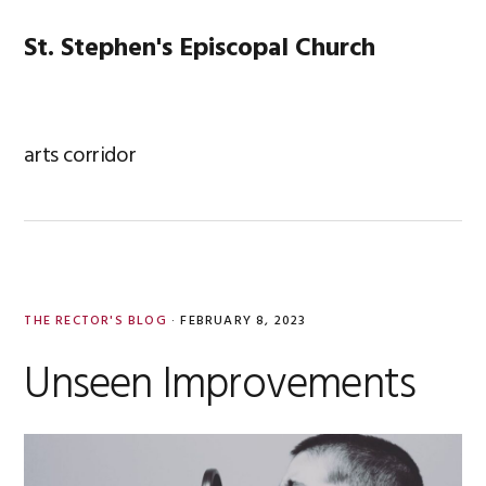
Skip
Skip
Skip
Skip
to
to
to
to
St. Stephen's Episcopal Church
MENU
primary
main
primary
footer
navigation
content
sidebar
arts corridor
THE RECTOR'S BLOG
·
FEBRUARY 8, 2023
Unseen Improvements