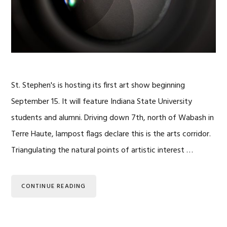
St. Stephen's is hosting its first art show beginning
September 15. It will feature Indiana State University
students and alumni. Driving down 7th, north of Wabash in
Terre Haute, lampost flags declare this is the arts corridor.
Triangulating the natural points of artistic interest …
CONTINUE READING