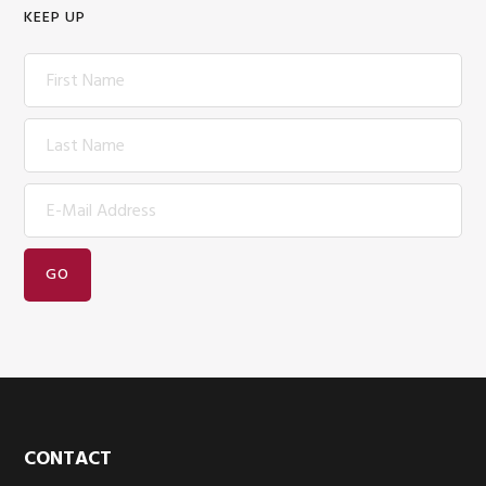
KEEP UP
Footer
CONTACT