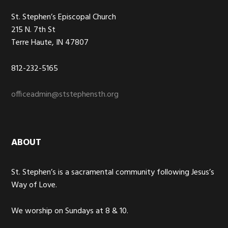
St. Stephen’s Episcopal Church
215 N. 7th St
Terre Haute, IN 47807
812-232-5165
officeadmin@ststephensth.org
ABOUT
St. Stephen’s is a sacramental community following Jesus’s
Way of Love.
We worship on Sundays at 8 & 10.