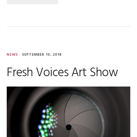
NEWS
·
SEPTEMBER 10, 2018
Fresh Voices Art Show