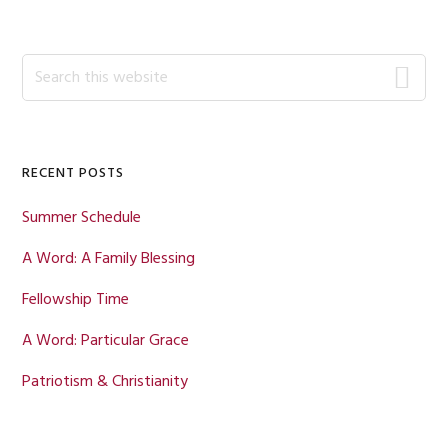
Primary
Search
this
Sidebar
website
RECENT POSTS
Summer Schedule
A Word: A Family Blessing
Fellowship Time
A Word: Particular Grace
Patriotism & Christianity