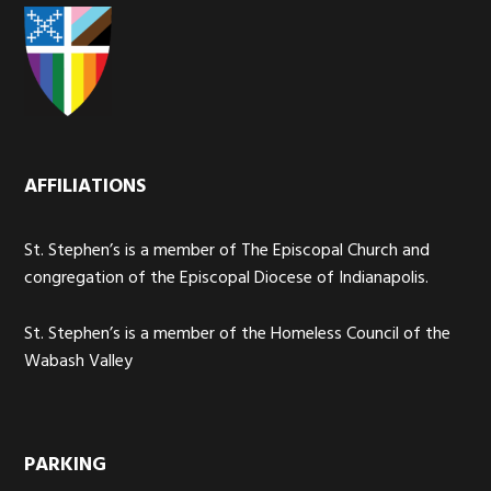
AFFILIATIONS
St. Stephen’s is a member of The Episcopal Church and
congregation of the Episcopal Diocese of Indianapolis.
St. Stephen’s is a member of the Homeless Council of the
Wabash Valley
PARKING