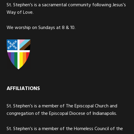
St. Stephen’s is a sacramental community following Jesus’s
Way of Love.
We worship on Sundays at 8 & 10.
AFFILIATIONS
St. Stephen’s is a member of The Episcopal Church and
congregation of the Episcopal Diocese of Indianapolis.
St. Stephen’s is a member of the Homeless Council of the