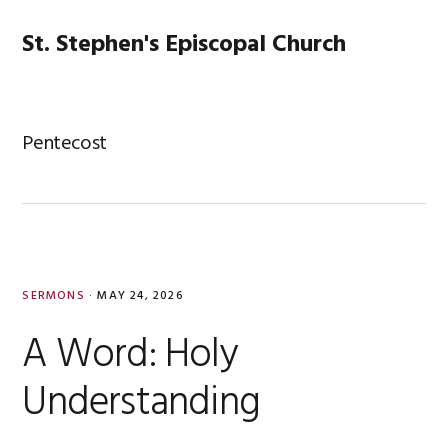
Skip
Skip
Skip
Skip
to
to
to
to
St. Stephen's Episcopal Church
MENU
primary
main
primary
footer
navigation
content
sidebar
Pentecost
SERMONS
·
MAY 24, 2026
A Word: Holy
Understanding