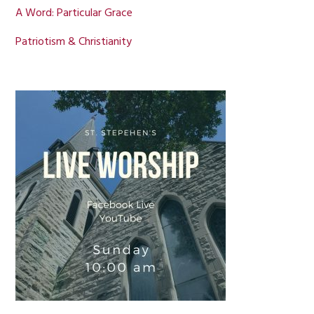
A Word: Particular Grace
Patriotism & Christianity