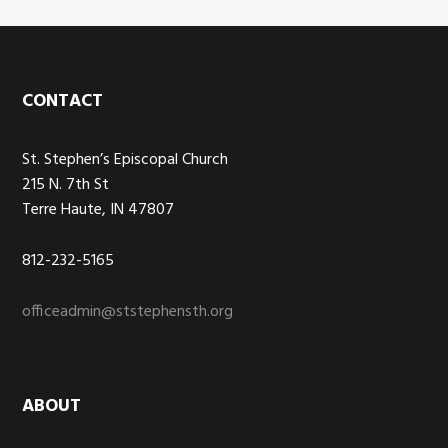
Footer
CONTACT
St. Stephen’s Episcopal Church
215 N. 7th St
Terre Haute, IN 47807
812-232-5165
officeadmin@ststephensth.org
ABOUT