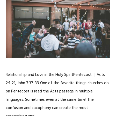
Relationship and Love in the Holy SpiritPentecost | Acts
2:1-21, John 7:37-39 One of the favorite things churches do
on Pentecost is read the Acts passage in multiple
languages. Sometimes even at the same time! The
confusion and cacophony can create the most