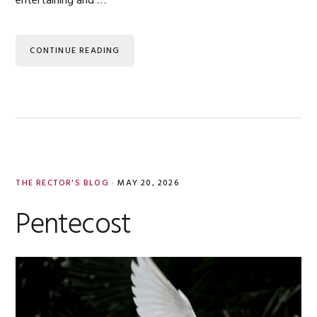
entertaining and …
CONTINUE READING
THE RECTOR'S BLOG
·
MAY 20, 2026
Pentecost