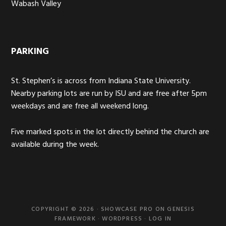
Wabash Valley
PARKING
St. Stephen’s is across from Indiana State University.
Nearby parking lots are run by ISU and are free after 5pm
weekdays and are free all weekend long.
Five marked spots in the lot directly behind the church are
available during the week.
COPYRIGHT © 2026 ·
SHOWCASE PRO
ON
GENESIS
FRAMEWORK
·
WORDPRESS
·
LOG IN