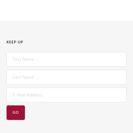
KEEP UP