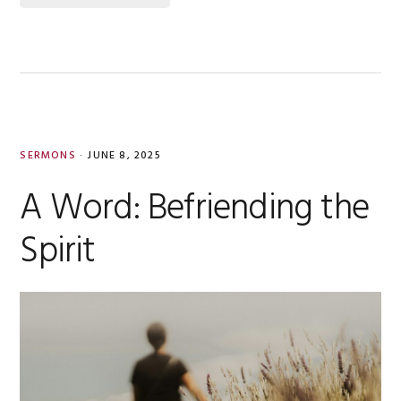
SERMONS
·
JUNE 8, 2025
A Word: Befriending the
Spirit