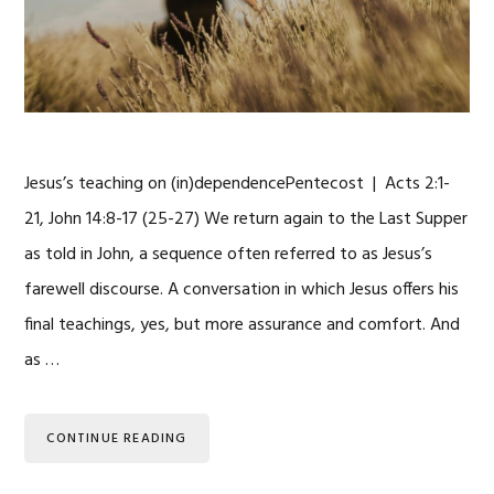
Jesus’s teaching on (in)dependencePentecost | Acts 2:1-
21, John 14:8-17 (25-27) We return again to the Last Supper
as told in John, a sequence often referred to as Jesus’s
farewell discourse. A conversation in which Jesus offers his
final teachings, yes, but more assurance and comfort. And
as …
CONTINUE READING