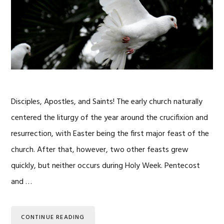
Disciples, Apostles, and Saints! The early church naturally
centered the liturgy of the year around the crucifixion and
resurrection, with Easter being the first major feast of the
church. After that, however, two other feasts grew
quickly, but neither occurs during Holy Week. Pentecost
and …
CONTINUE READING