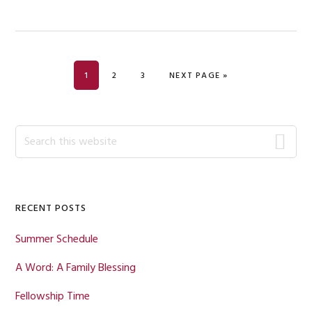
PAGE
PAGE
PAGE
GO TO
1
2
3
NEXT PAGE »
Primary
Search
this
Sidebar
website
RECENT POSTS
Summer Schedule
A Word: A Family Blessing
Fellowship Time