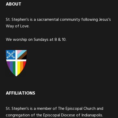
ABOUT
St. Stephen’s is a sacramental community following Jesus’s
Way of Love.
We worship on Sundays at 8 & 10.
AFFILIATIONS
St. Stephen’s is a member of The Episcopal Church and
congregation of the Episcopal Diocese of Indianapolis.