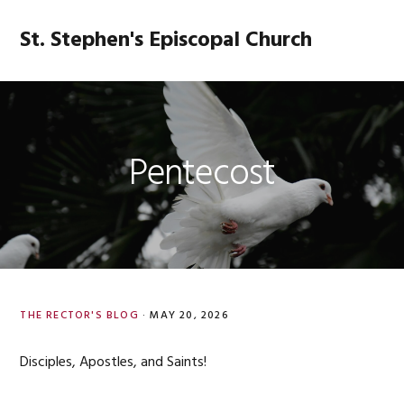
Skip
Skip
Skip
Skip
to
to
to
to
St. Stephen's Episcopal Church
MENU
primary
main
primary
footer
navigation
content
sidebar
Pentecost
THE RECTOR'S BLOG
·
MAY 20, 2026
Disciples, Apostles, and Saints!