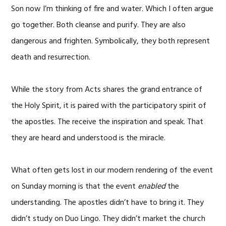
Son now I’m thinking of fire and water. Which I often argue
go together. Both cleanse and purify. They are also
dangerous and frighten. Symbolically, they both represent
death and resurrection.
While the story from Acts shares the grand entrance of
the Holy Spirit, it is paired with the participatory spirit of
the apostles. The receive the inspiration and speak. That
they are heard and understood is the miracle.
What often gets lost in our modern rendering of the event
on Sunday morning is that the event
enabled
the
understanding. The apostles didn’t have to bring it. They
didn’t study on Duo Lingo. They didn’t market the church