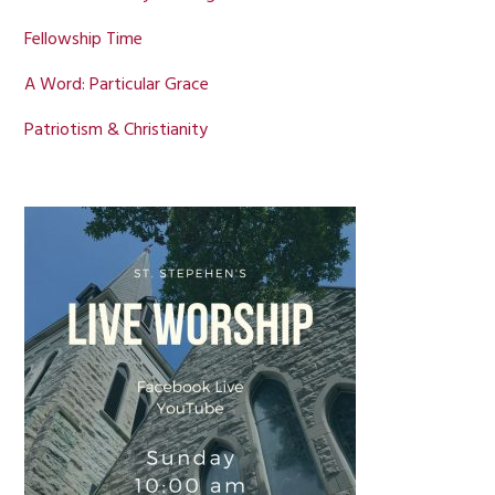
Fellowship Time
A Word: Particular Grace
Patriotism & Christianity