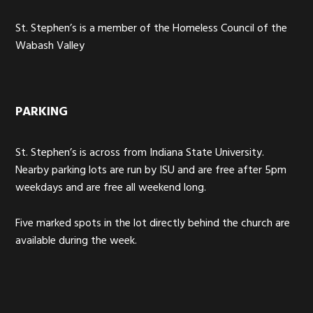
St. Stephen’s is a member of the Homeless Council of the
Wabash Valley
PARKING
St. Stephen’s is across from Indiana State University.
Nearby parking lots are run by ISU and are free after 5pm
weekdays and are free all weekend long.
Five marked spots in the lot directly behind the church are
available during the week.