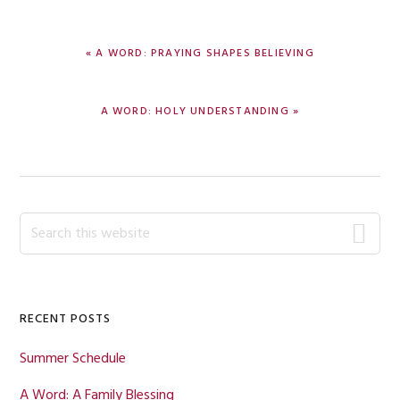
PREVIOUS
« A WORD: PRAYING SHAPES BELIEVING
POST:
NEXT
A WORD: HOLY UNDERSTANDING »
POST:
Primary
Search
this
Sidebar
website
RECENT POSTS
Summer Schedule
A Word: A Family Blessing