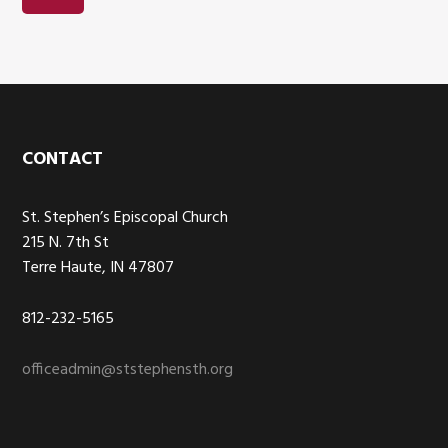
Footer
CONTACT
St. Stephen’s Episcopal Church
215 N. 7th St
Terre Haute, IN 47807
812-232-5165
officeadmin@ststephensth.org