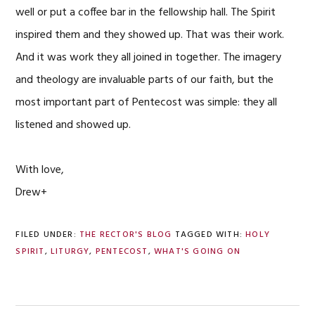
well or put a coffee bar in the fellowship hall. The Spirit
inspired them and they showed up. That was their work.
And it was work they all joined in together. The imagery
and theology are invaluable parts of our faith, but the
most important part of Pentecost was simple: they all
listened and showed up.
With love,
Drew+
FILED UNDER:
THE RECTOR'S BLOG
TAGGED WITH:
HOLY
SPIRIT
,
LITURGY
,
PENTECOST
,
WHAT'S GOING ON