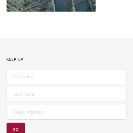
KEEP UP