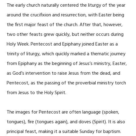
The early church naturally centered the liturgy of the year
around the crucifixion and resurrection, with Easter being
the first major feast of the church. After that, however,
two other feasts grew quickly, but neither occurs during
Holy Week. Pentecost and Epiphany joined Easter as a
trinity of liturgy, which quickly marked a thematic journey
from Epiphany as the beginning of Jesus’s ministry, Easter,
as God’s intervention to raise Jesus from the dead, and
Pentecost, as the passing of the proverbial ministry torch
from Jesus to the Holy Spirit.
The images for Pentecost are often language (spoken,
tongues), fire (tongues again), and doves (Spirit). It is also
principal feast, making it a suitable Sunday for baptism.