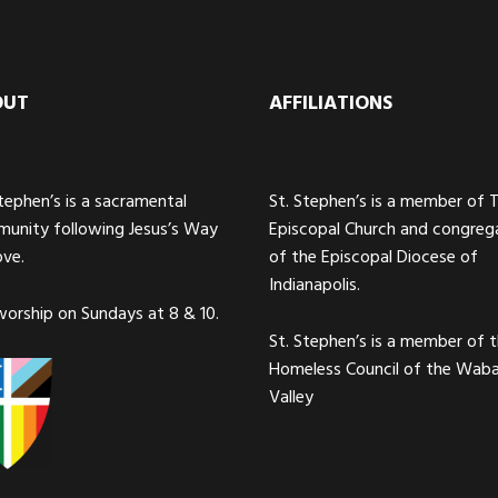
OUT
AFFILIATIONS
Stephen’s is a sacramental
St. Stephen’s is a member of 
unity following Jesus’s Way
Episcopal Church and congreg
ove.
of the Episcopal Diocese of
Indianapolis.
orship on Sundays at 8 & 10.
St. Stephen’s is a member of 
Homeless Council of the Wab
Valley