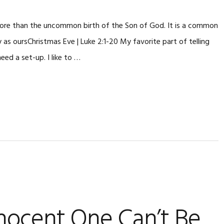
 more than the uncommon birth of the Son of God. It is a common
y as oursChristmas Eve | Luke 2:1-20 My favorite part of telling
eed a set-up. I like to …
nocent One Can’t Be