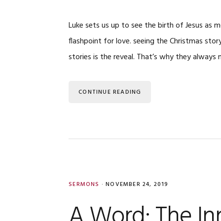
Luke sets us up to see the birth of Jesus as
flashpoint for love. seeing the Christmas stor
stories is the reveal. That’s why they always n
CONTINUE READING
SERMONS
·
NOVEMBER 24, 2019
A Word: The In