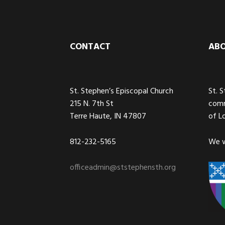
Footer
CONTACT
AB
St. Stephen’s Episcopal Church
St. 
215 N. 7th St
comm
Terre Haute, IN 47807
of L
812-232-5165
We w
officeadmin@ststephensth.org