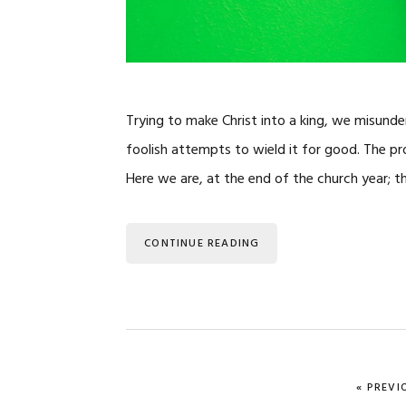
Trying to make Christ into a king, we misunde
foolish attempts to wield it for good. The 
Here we are, at the end of the church year; 
CONTINUE READING
GO TO
«
PREVI