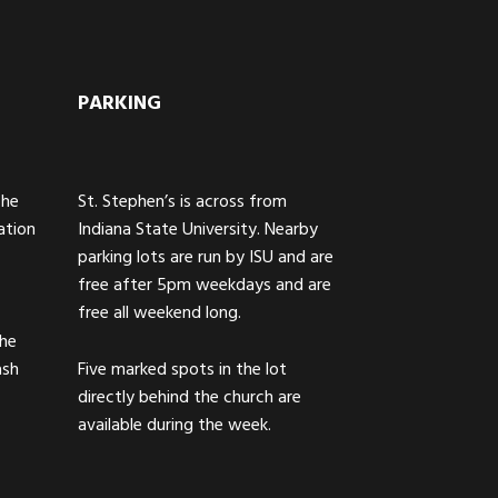
PARKING
The
St. Stephen’s is across from
ation
Indiana State University. Nearby
parking lots are run by ISU and are
free after 5pm weekdays and are
free all weekend long.
the
ash
Five marked spots in the lot
directly behind the church are
available during the week.