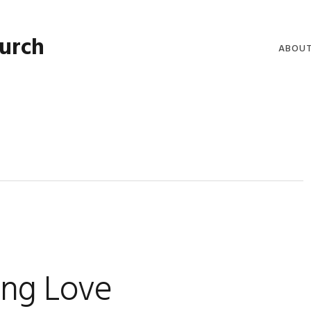
hurch
ABOU
WELCO
WORSH
LIVE W
SERMO
CLERGY
COMMU
ing Love