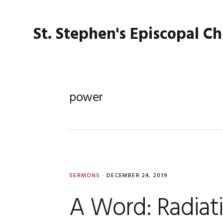
Skip
Skip
Skip
Skip
to
to
to
to
St. Stephen's Episcopal C
primary
main
primary
footer
navigation
content
sidebar
power
SERMONS
·
DECEMBER 24, 2019
A Word: Radiat