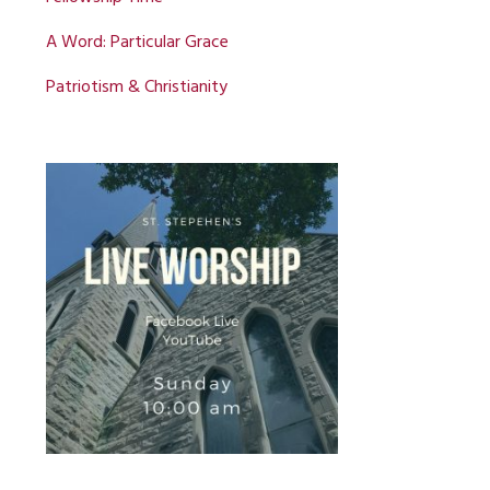
A Word: Particular Grace
Patriotism & Christianity