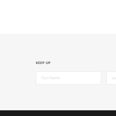
KEEP UP