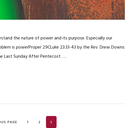
rstand the nature of power and its purpose. Especially our
problem is powerProper 29CLuke 23:33-43 by the Rev. Drew Downs
the Last Sunday After Pentecost. …
PAGE
PAGE
PAGE
OUS PAGE
1
2
3