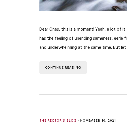
Dear Ones, this is a moment! Yeah, a lot of 
has the feeling of unending sameness, eerie fa
and underwhelming at the same time. But let 
CONTINUE READING
THE RECTOR'S BLOG
·
NOVEMBER 10, 2021