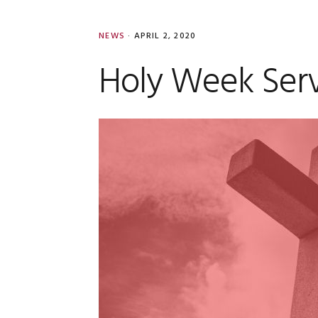
NEWS
·
APRIL 2, 2020
Holy Week Serv