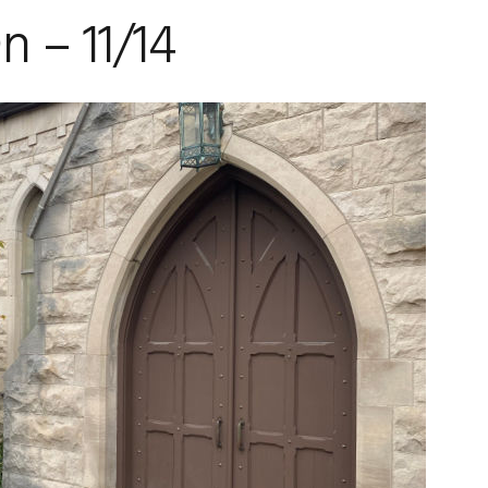
 – 11/14