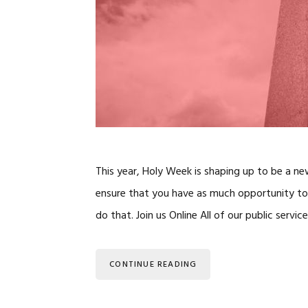
This year, Holy Week is shaping up to be a n
ensure that you have as much opportunity to 
do that. Join us Online All of our public ser
CONTINUE READING