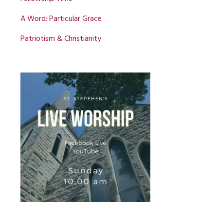
A Word: Particular Grace
Patriotism & Christianity