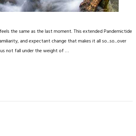
it feels the same as the last moment. This extended Pandemictide
miliarity, and expectant change that makes it all so...so...over
us not fall under the weight of …