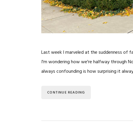
Last week I marveled at the suddenness of fa
I'm wondering how we're halfway through Nove
always confounding is how surprising it alwa
CONTINUE READING