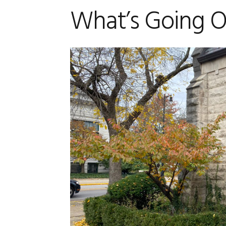
What’s Going On