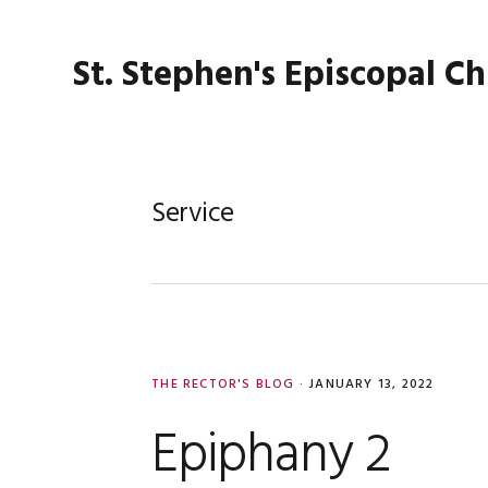
Skip
Skip
Skip
Skip
to
to
to
to
St. Stephen's Episcopal C
primary
main
primary
footer
navigation
content
sidebar
Service
THE RECTOR'S BLOG
·
JANUARY 13, 2022
Epiphany 2