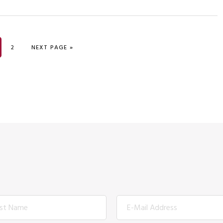
GE
PAGE
GO TO
2
NEXT PAGE »