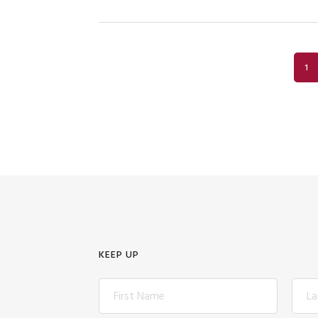
PA
1
KEEP UP