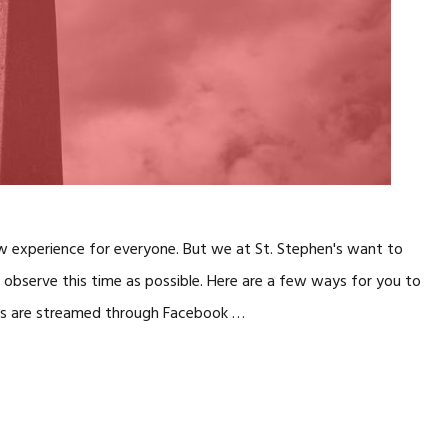
ew experience for everyone. But we at St. Stephen's want to
observe this time as possible. Here are a few ways for you to
vices are streamed through Facebook …