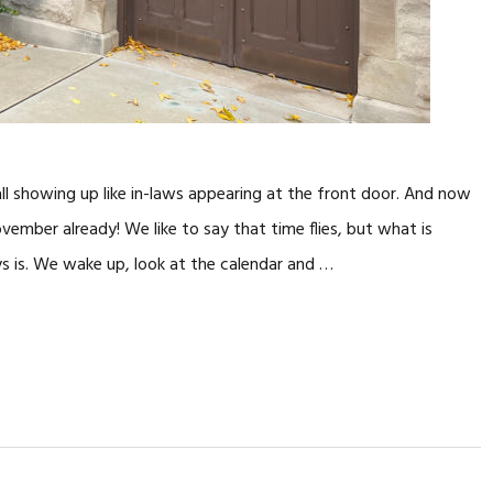
ll showing up like in-laws appearing at the front door. And now
mber already! We like to say that time flies, but what is
ys is. We wake up, look at the calendar and …