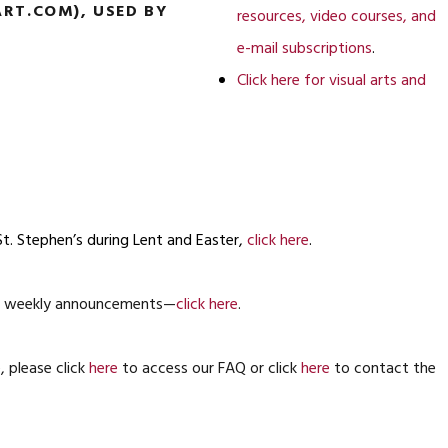
RT.COM), USED BY
resources, video courses, and
e-mail subscriptions
.
Click here for visual arts and
St. Stephen’s during Lent and Easter,
click here
.
ing weekly announcements—
click here
.
 please click
here
to access our FAQ or click
here
to contact the