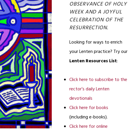
OBSERVANCE OF HOLY
WEEK AND A JOYFUL
CELEBRATION OF THE
RESURRECTION.
Looking for ways to enrich
your Lenten practice? Try our
Lenten Resources List
:
Click here to subscribe to the
rector’s daily Lenten
devotionals
Click here for books
(including e-books).
Click here for online