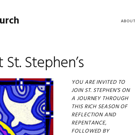
hurch
ABOU
WELCO
WORSH
t St. Stephen’s
LIVE W
SERMO
YOU ARE INVITED TO
CLERGY
JOIN ST. STEPHEN’S ON
COMMU
A JOURNEY THROUGH
THIS RICH SEASON OF
REFLECTION AND
REPENTANCE,
FOLLOWED BY