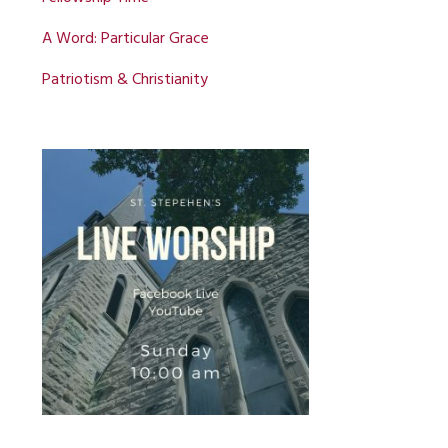
A Word: Particular Grace
Patriotism & Christianity