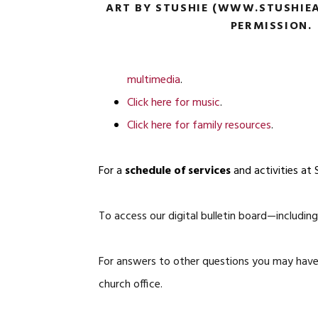
ART BY STUSHIE (WWW.STUSHIEA
PERMISSION.
multimedia
.
Click here for music
.
Click here for family resources
.
For a
schedule of services
and activities at 
To access our digital bulletin board—includ
For answers to other questions you may have,
church office.