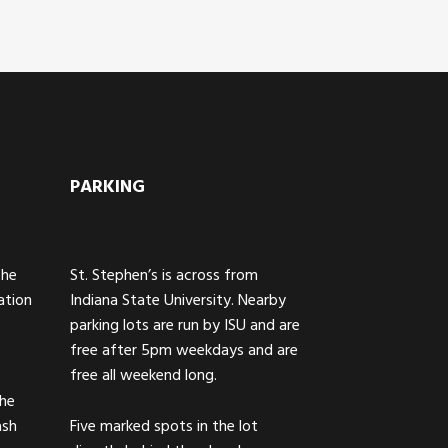
PARKING
The
St. Stephen’s is across from
ation
Indiana State University. Nearby
parking lots are run by ISU and are
free after 5pm weekdays and are
free all weekend long.
the
ash
Five marked spots in the lot