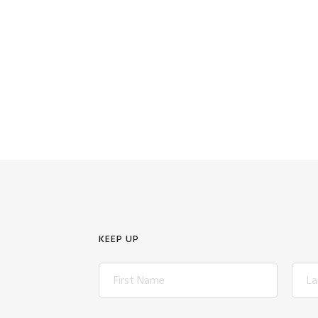
KEEP UP