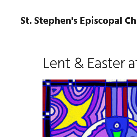
Skip
Skip
Skip
Skip
to
to
to
to
St. Stephen's Episcopal C
primary
main
primary
footer
navigation
content
sidebar
Lent & Easter a