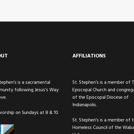
OUT
AFFILIATIONS
Stephen’s is a sacramental
St. Stephen’s is a member of 
unity following Jesus’s Way
Episcopal Church and congreg
ove.
of the Episcopal Diocese of
Indianapolis.
orship on Sundays at 8 & 10.
St. Stephen’s is a member of 
Homeless Council of the Wab