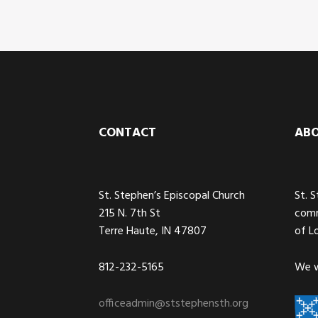
Footer
CONTACT
AB
St. Stephen’s Episcopal Church
St. 
215 N. 7th St
comm
Terre Haute, IN 47807
of L
812-232-5165
We w
officeadmin@ststephensth.org